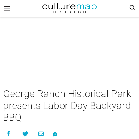
George Ranch Historical Park
presents Labor Day Backyard
BBQ