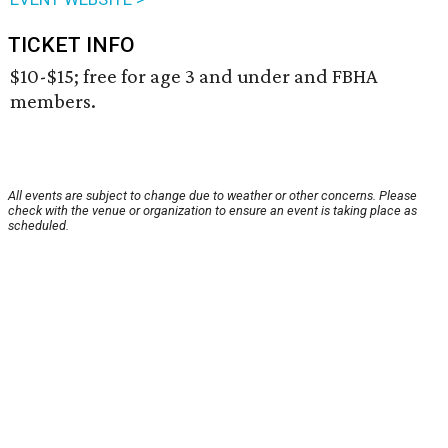
TICKET INFO
$10-$15; free for age 3 and under and FBHA
members.
All events are subject to change due to weather or other concerns. Please
check with the venue or organization to ensure an event is taking place as
scheduled.