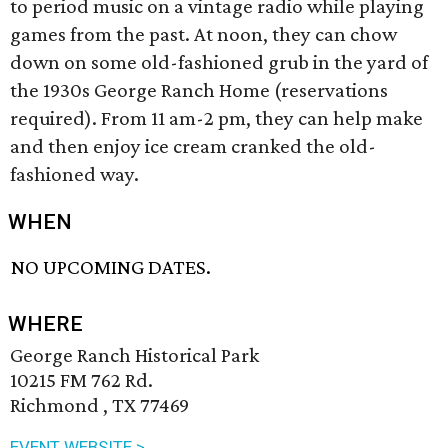
to period music on a vintage radio while playing
games from the past. At noon, they can chow
down on some old-fashioned grub in the yard of
the 1930s George Ranch Home (reservations
required). From 11 am-2 pm, they can help make
and then enjoy ice cream cranked the old-
fashioned way.
WHEN
NO UPCOMING DATES.
WHERE
George Ranch Historical Park
10215 FM 762 Rd.
Richmond , TX 77469
EVENT WEBSITE >