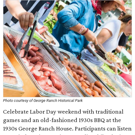
Photo courtesy of George Ranch Historical Park
Celebrate Labor Day weekend with traditional
games and an old-fashioned 1930s BBQ at the
1930s George Ranch House. Participants can listen