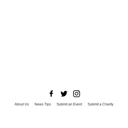
About Us
News Tips
Submit an Event
Submit a Charity
Advertise with Us
Jobs
Terms & Conditions
Privacy Policy
©
2026
CultureMap LLC. All Rights Reserved.