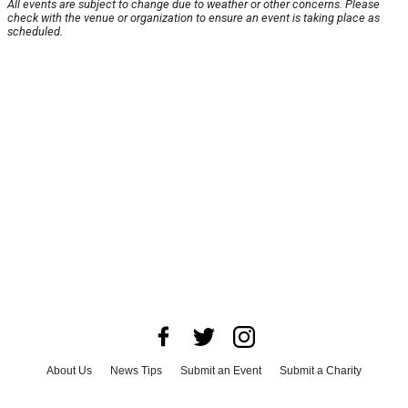
All events are subject to change due to weather or other concerns. Please
check with the venue or organization to ensure an event is taking place as
scheduled.
About Us
News Tips
Submit an Event
Submit a Charity
Advertise with Us
Jobs
Terms & Conditions
Privacy Policy