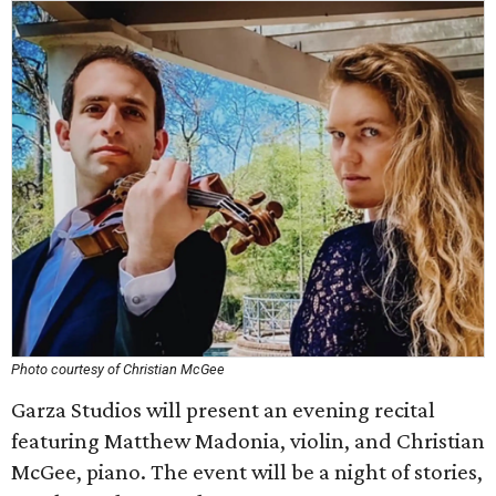
Photo courtesy of Christian McGee
Garza Studios will present an evening recital
featuring Matthew Madonia, violin, and Christian
McGee, piano. The event will be a night of stories,