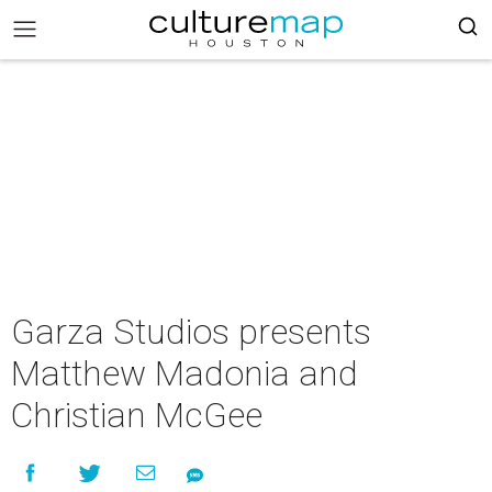
Garza Studios presents
Matthew Madonia and
Christian McGee