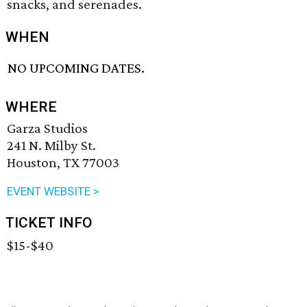
snacks, and serenades.
WHEN
NO UPCOMING DATES.
WHERE
Garza Studios
241 N. Milby St.
Houston, TX 77003
EVENT WEBSITE >
TICKET INFO
$15-$40