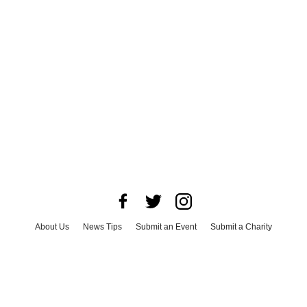
About Us
News Tips
Submit an Event
Submit a Charity
Advertise with Us
Jobs
Terms & Conditions
Privacy Policy
©
2026
CultureMap LLC. All Rights Reserved.