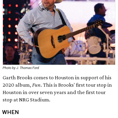
Photo by J. Thomas Ford
Garth Brooks comes to Houston in support of his
2020 album,
Fun
. This is Brooks' first tour stop in
Houston in over seven years and the first tour
stop at NRG Stadium.
WHEN