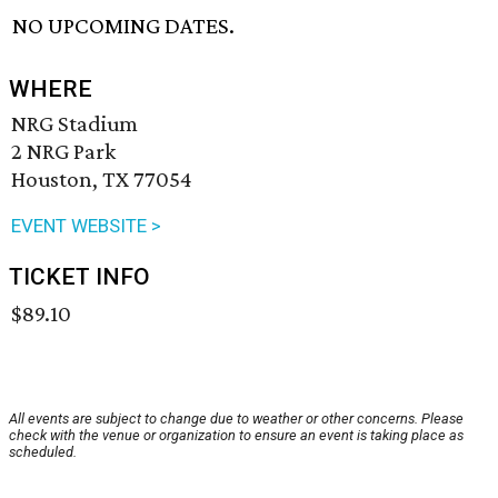
NO UPCOMING DATES.
WHERE
NRG Stadium
2 NRG Park
Houston, TX 77054
EVENT WEBSITE >
TICKET INFO
$89.10
All events are subject to change due to weather or other concerns. Please
check with the venue or organization to ensure an event is taking place as
scheduled.