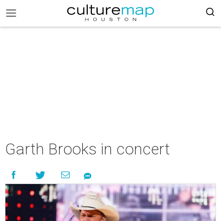
Garth Brooks in concert