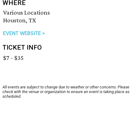
WHERE
Various Locations
Houston, TX
EVENT WEBSITE >
TICKET INFO
$7 - $35
All events are subject to change due to weather or other concerns. Please
check with the venue or organization to ensure an event is taking place as
scheduled.