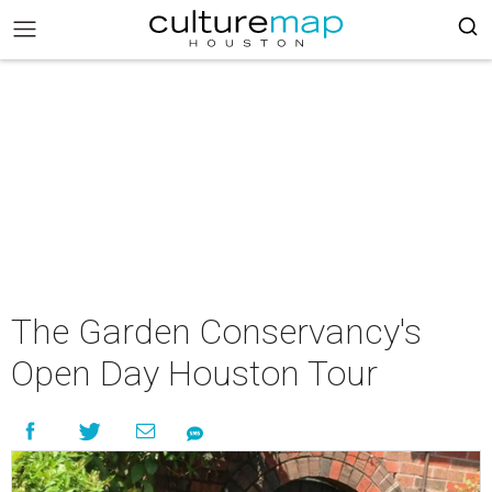
The Garden Conservancy's
Open Day Houston Tour