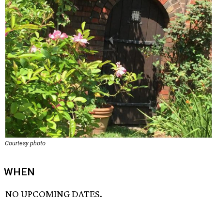
Courtesy photo
WHEN
NO UPCOMING DATES.