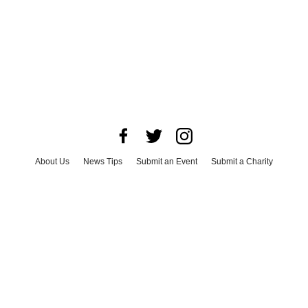
About Us
News Tips
Submit an Event
Submit a Charity
Advertise with Us
Jobs
Terms & Conditions
Privacy Policy
©
2026
CultureMap LLC. All Rights Reserved.