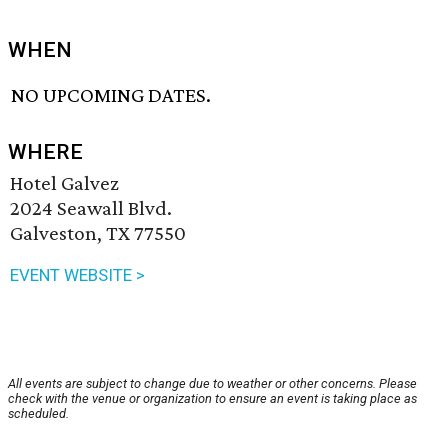
WHEN
NO UPCOMING DATES.
WHERE
Hotel Galvez
2024 Seawall Blvd.
Galveston, TX 77550
EVENT WEBSITE >
All events are subject to change due to weather or other concerns. Please
check with the venue or organization to ensure an event is taking place as
scheduled.