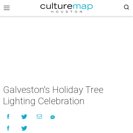
Galveston's Holiday Tree
Lighting Celebration