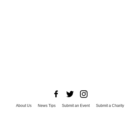
About Us
News Tips
Submit an Event
Submit a Charity
Advertise with Us
Jobs
Terms & Conditions
Privacy Policy
©
2026
CultureMap LLC. All Rights Reserved.