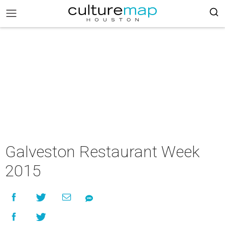
Galveston Restaurant Week
2015