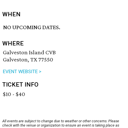
WHEN
NO UPCOMING DATES.
WHERE
Galveston Island CVB
Galveston, TX 77550
EVENT WEBSITE >
TICKET INFO
$10 - $40
All events are subject to change due to weather or other concerns. Please
check with the venue or organization to ensure an event is taking place as