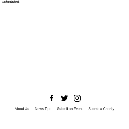
scheduled.
About Us
News Tips
Submit an Event
Submit a Charity
Advertise with Us
Jobs
Terms & Conditions
Privacy Policy
©
2026
CultureMap LLC. All Rights Reserved.