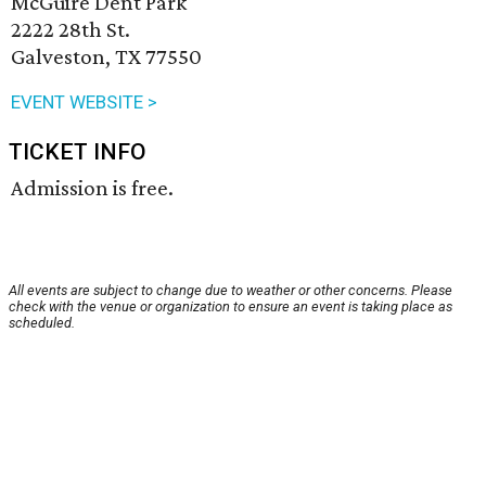
McGuire Dent Park
2222 28th St.
Galveston, TX 77550
EVENT WEBSITE >
TICKET INFO
Admission is free.
All events are subject to change due to weather or other concerns. Please
check with the venue or organization to ensure an event is taking place as
scheduled.