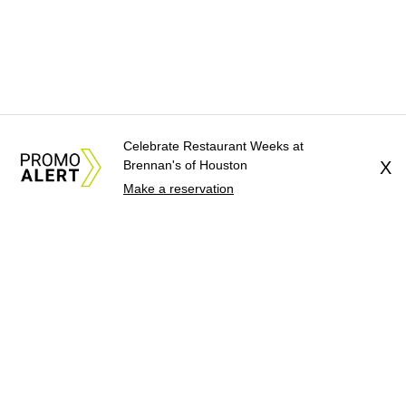
Celebrate Restaurant Weeks at
Brennan's of Houston
X
Make a reservation
About Us
News Tips
Submit an Event
Submit a Charity
Advertise with Us
Jobs
Terms & Conditions
Privacy Policy
©
2026
CultureMap LLC. All Rights Reserved.