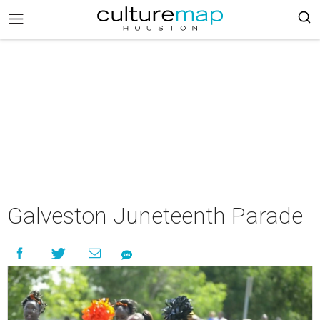
Galveston Juneteenth Parade