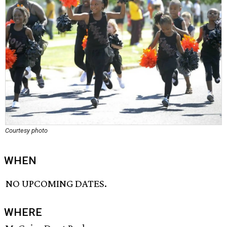
Courtesy photo
WHEN
NO UPCOMING DATES.
WHERE