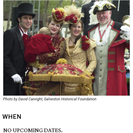
Photo by David Canright, Galveston Historical Foundation
WHEN
NO UPCOMING DATES.