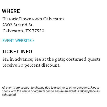
WHERE
Historic Downtown Galveston
2302 Strand St.
Galveston, TX 77550
EVENT WEBSITE >
TICKET INFO
$12 in advance; $14 at the gate; costumed guests
receive 50 percent discount.
All events are subject to change due to weather or other concerns. Please
check with the venue or organization to ensure an event is taking place as
scheduled.