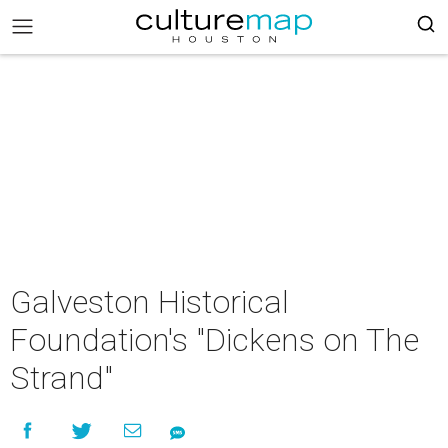
Galveston Historical
Foundation's "Dickens on The
Strand"