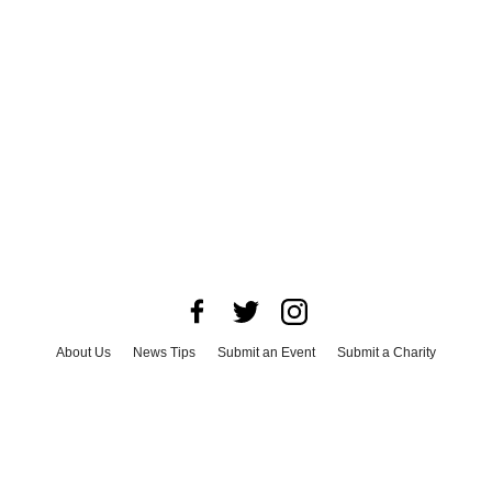
About Us
News Tips
Submit an Event
Submit a Charity
Advertise with Us
Jobs
Terms & Conditions
Privacy Policy
©
2026
CultureMap LLC. All Rights Reserved.