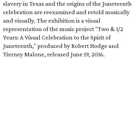
slavery in Texas and the origins of the Juneteenth
celebration are reexamined and retold musically
and visually. The exhibition is a visual
representation of the music project "Two & 1/2
Years: A Visual Celebration to the Spirit of
Juneteenth," produced by Robert Hodge and
Tierney Malone, released June 19, 2016.