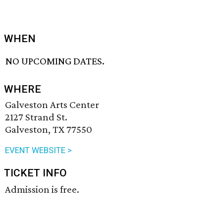
WHEN
NO UPCOMING DATES.
WHERE
Galveston Arts Center
2127 Strand St.
Galveston, TX 77550
EVENT WEBSITE >
TICKET INFO
Admission is free.