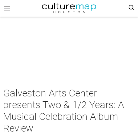
Galveston Arts Center
presents Two & 1/2 Years: A
Musical Celebration Album
Review