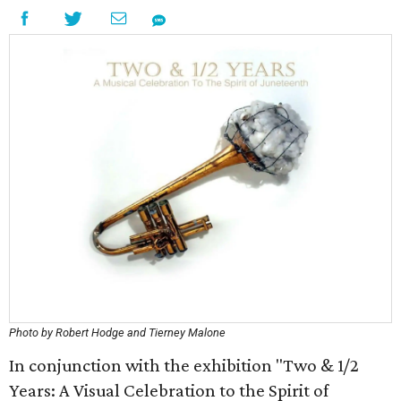
Photo by Robert Hodge and Tierney Malone
In conjunction with the exhibition "Two & 1/2
Years: A Visual Celebration to the Spirit of