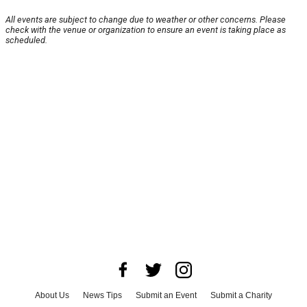
All events are subject to change due to weather or other concerns. Please
check with the venue or organization to ensure an event is taking place as
scheduled.
About Us
News Tips
Submit an Event
Submit a Charity