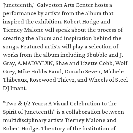
Juneteenth," Galveston Arts Center hosts a
performance by artists from the album that
inspired the exhibition. Robert Hodge and
Tierney Malone will speak about the process of
creating the album and inspiration behind the
songs. Featured artists will play a selection of
works from the album including 3bubble and J.
Gray, A.MADVYLXN, Shae and Lizette Cobb, Wolf
Grey, Mike Hobbs Band, Dorado Seven, Michele
Thibeaux, Rosewood Thievz, and Wheels of Steel
DJ Imani.
"Two & 1/2 Years: A Visual Celebration to the
Spirit of Juneteenth" is a collaboration between
multidisciplinary artists Tierney Malone and
Robert Hodge. The story of the institution of