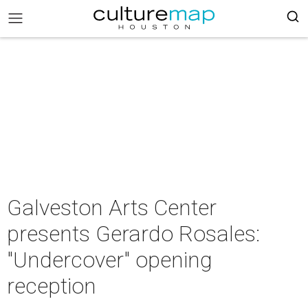
Galveston Arts Center
presents Gerardo Rosales:
"Undercover" opening
reception