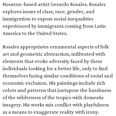
Houston-based artist Gerardo Rosales. Rosales
explores issues of class, race, gender, and
immigration to expose social inequalities
experienced by immigrants coming from Latin
America to the United States.
Rosales appropriates ornamental aspects of folk
art and geometric abstraction, infiltrated with
elements that evoke adversity faced by these
individuals looking for a better life, only to find
themselves facing similar conditions of social and
economic exclusion. His paintings include rich
colors and patterns that juxtapose the harshness
of the wilderness of the tropics with domestic
imagery. His works mix conflict with playfulness
as a means to exaggerate reality with irony.