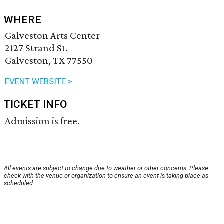
WHERE
Galveston Arts Center
2127 Strand St.
Galveston, TX 77550
EVENT WEBSITE >
TICKET INFO
Admission is free.
All events are subject to change due to weather or other concerns. Please
check with the venue or organization to ensure an event is taking place as
scheduled.