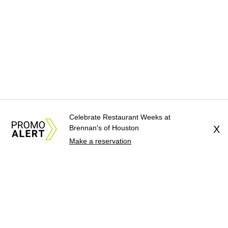
Celebrate Restaurant Weeks at
Brennan's of Houston
X
Make a reservation
About Us
News Tips
Submit an Event
Submit a Charity
Advertise with Us
Jobs
Terms & Conditions
Privacy Policy
©
2026
CultureMap LLC. All Rights Reserved.