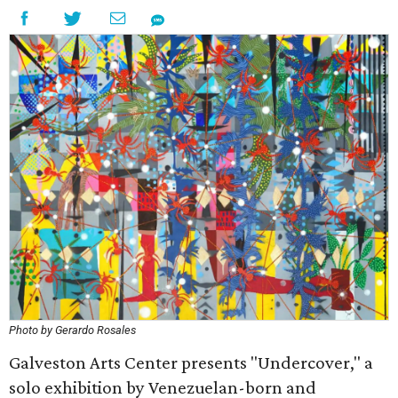
Photo by Gerardo Rosales
Galveston Arts Center presents "Undercover," a
solo exhibition by Venezuelan-born and