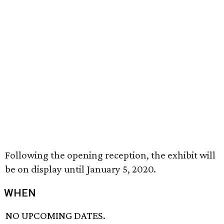
Following the opening reception, the exhibit will
be on display until January 5, 2020.
WHEN
NO UPCOMING DATES.