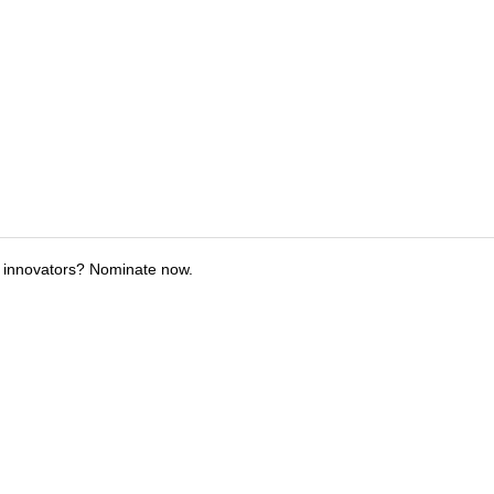
 innovators? Nominate now.
tions
Submit an Event
Submit a Charity
Advertise with Us
Jobs
Ter
©
2026
CultureMap LLC. All Rights Reserved.