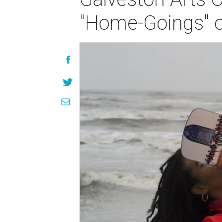
"Home-Goings" o