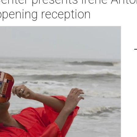
pening reception