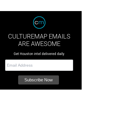
CULTUREMAP EMAILS
ARE AWESOME
Get Houston intel delivered daily.