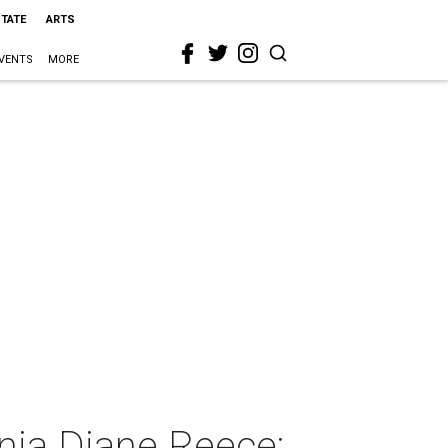
STATE
ARTS
VENTS
MORE
nia Diane Reece: