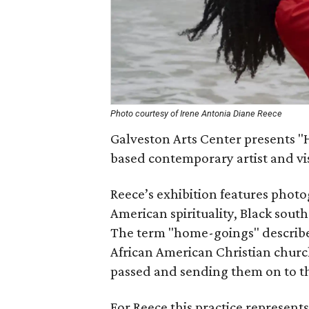
Photo courtesy of Irene Antonia Diane Reece
Galveston Arts Center presents "
based contemporary artist and vis
Reece’s exhibition features photo
American spirituality, Black sout
The term "home-goings" describes 
African American Christian church
passed and sending them on to th
For Reece this practice represents