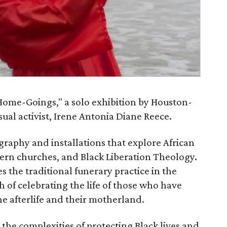
Home-Goings," a solo exhibition by Houston-
ual activist, Irene Antonia Diane Reece.
graphy and installations that explore African
hern churches, and Black Liberation Theology.
the traditional funerary practice in the
 of celebrating the life of those who have
e afterlife and their motherland.
 the complexities of protecting Black lives and