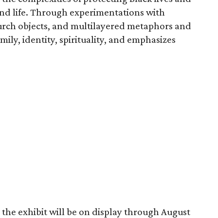
nd life. Through experimentations with
urch objects, and multilayered metaphors and
ily, identity, spirituality, and emphasizes
the exhibit will be on display through August