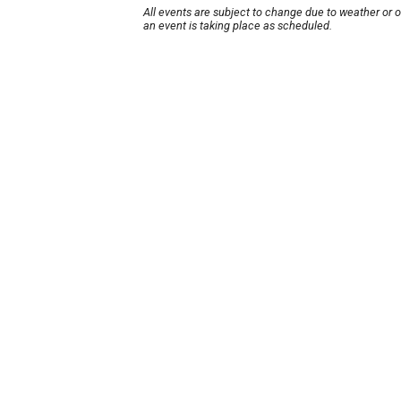
All events are subject to change due to weather or 
an event is taking place as scheduled.