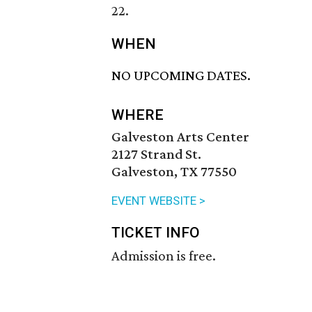
22.
WHEN
NO UPCOMING DATES.
WHERE
Galveston Arts Center
2127 Strand St.
Galveston, TX 77550
EVENT WEBSITE >
TICKET INFO
Admission is free.