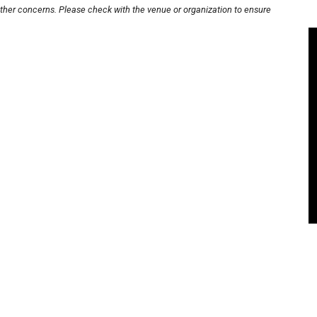
other concerns. Please check with the venue or organization to ensure