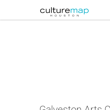
Galveston Arts C