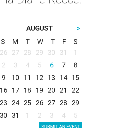
AUGUST
>
S
M
T
W
T
F
S
26
27
28
29
30
31
1
2
3
4
5
6
7
8
9
10
11
12
13
14
15
16
17
18
19
20
21
22
23
24
25
26
27
28
29
30
31
1
2
3
4
5
SUBMIT AN EVENT