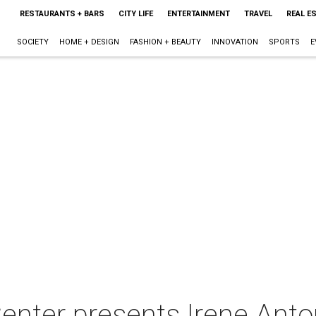
RESTAURANTS + BARS
CITY LIFE
ENTERTAINMENT
TRAVEL
REAL E
SOCIETY
HOME + DESIGN
FASHION + BEAUTY
INNOVATION
SPORTS
E
enter presents Irene Anto