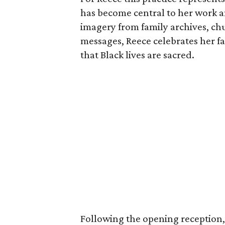
has become central to her work a
imagery from family archives, ch
messages, Reece celebrates her fam
that Black lives are sacred.
Following the opening reception, 