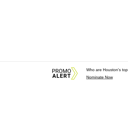
Who are Houston's top
Nominate Now
About Us
News Tips & Sugges