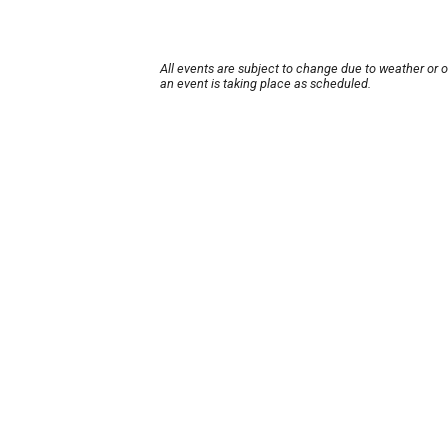
All events are subject to change due to weather or 
an event is taking place as scheduled.