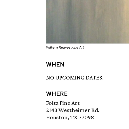
William Reaves Fine Art
WHEN
NO UPCOMING DATES.
WHERE
Foltz Fine Art
2143 Westheimer Rd.
Houston, TX 77098