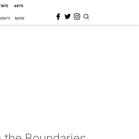
STATE
ARTS
VENTS
MORE
ng the Boundaries