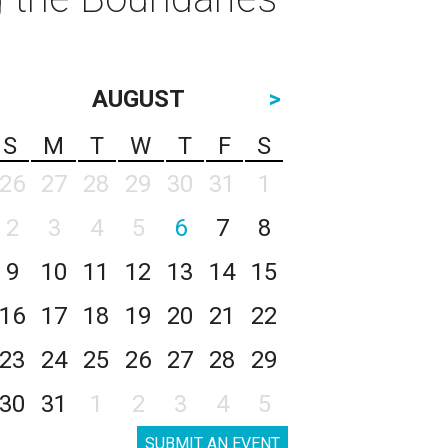
AUGUST
>
S
M
T
W
T
F
S
26
27
28
29
30
31
1
2
3
4
5
6
7
8
9
10
11
12
13
14
15
16
17
18
19
20
21
22
23
24
25
26
27
28
29
30
31
1
2
3
4
5
SUBMIT AN EVENT