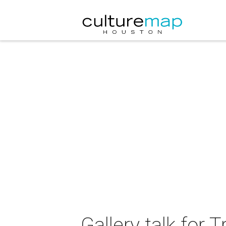
Gallery talk for