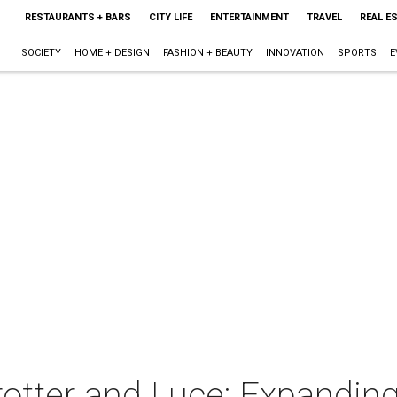
RESTAURANTS + BARS
CITY LIFE
ENTERTAINMENT
TRAVEL
REAL E
SOCIETY
HOME + DESIGN
FASHION + BEAUTY
INNOVATION
SPORTS
E
 Trotter and Luce: Expandi