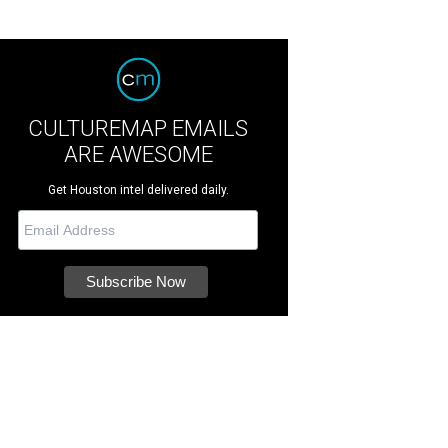
CULTUREMAP EMAILS
ARE AWESOME
Get Houston intel delivered daily.