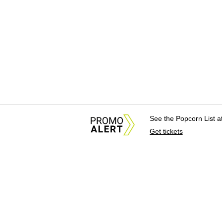
See the Popcorn List 
Get tickets
About Us
News Tips & Sugges