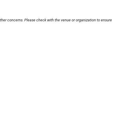
other concerns. Please check with the venue or organization to ensure