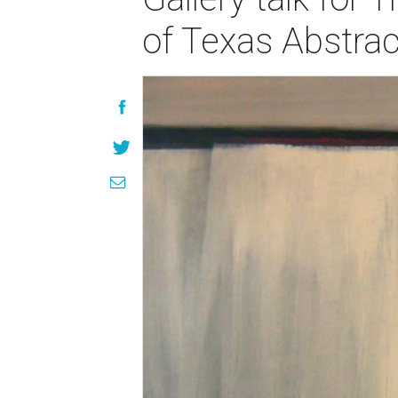
of Texas Abstrac