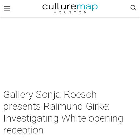
Gallery Sonja Roesch
presents Raimund Girke:
Investigating White opening
reception