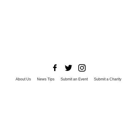
About Us
News Tips
Submit an Event
Submit a Charity
Advertise with Us
Jobs
Terms & Conditions
Privacy Policy
©
2026
CultureMap LLC. All Rights Reserved.