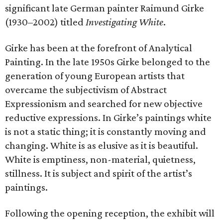
significant late German painter Raimund Girke
(1930–2002) titled
Investigating White
.
Girke has been at the forefront of Analytical
Painting. In the late 1950s Girke belonged to the
generation of young European artists that
overcame the subjectivism of Abstract
Expressionism and searched for new objective
reductive expressions. In Girke’s paintings white
is not a static thing; it is constantly moving and
changing. White is as elusive as it is beautiful.
White is emptiness, non-material, quietness,
stillness. It is subject and spirit of the artist’s
paintings.
Following the opening reception, the exhibit will