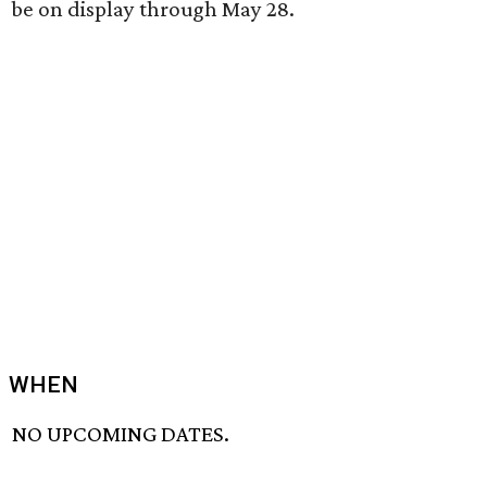
be on display through May 28.
WHEN
NO UPCOMING DATES.