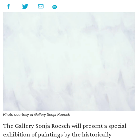
Photo courtesy of Gallery Sonja Roesch
The Gallery Sonja Roesch will present a special
exhibition of paintings by the historically