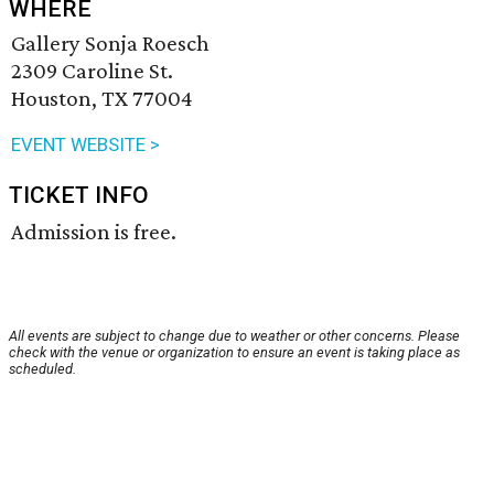
WHERE
Gallery Sonja Roesch
2309 Caroline St.
Houston, TX 77004
EVENT WEBSITE >
TICKET INFO
Admission is free.
All events are subject to change due to weather or other concerns. Please
check with the venue or organization to ensure an event is taking place as
scheduled.