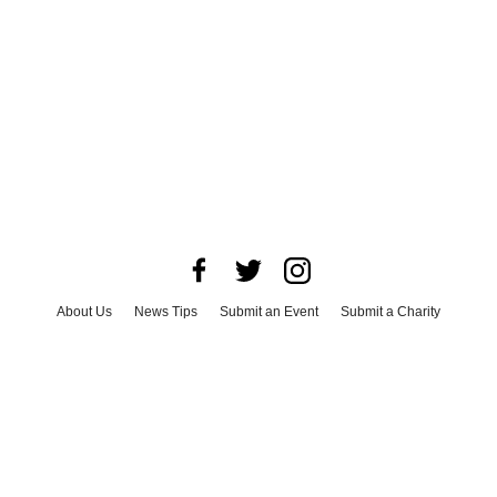
About Us
News Tips
Submit an Event
Submit a Charity
Advertise with Us
Jobs
Terms & Conditions
Privacy Policy
©
2026
CultureMap LLC. All Rights Reserved.