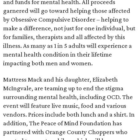
and funds for mental health. All proceeds
garnered will go toward helping those affected
by Obsessive Compulsive Disorder – helping to
make a difference, not just for one individual, but
for families, therapists and all affected by this
illness. As many as 1 in 5 adults will experience a
mental health condition in their lifetime
impacting both men and women.
Mattress Mack and his daughter, Elizabeth
McIngvale, are teaming up to end the stigma
surrounding mental health, including OCD. The
event will feature live music, food and various
vendors. Prices include both lunch and a shirt. In
addition, The Peace of Mind Foundation has
partnered with Orange County Choppers who