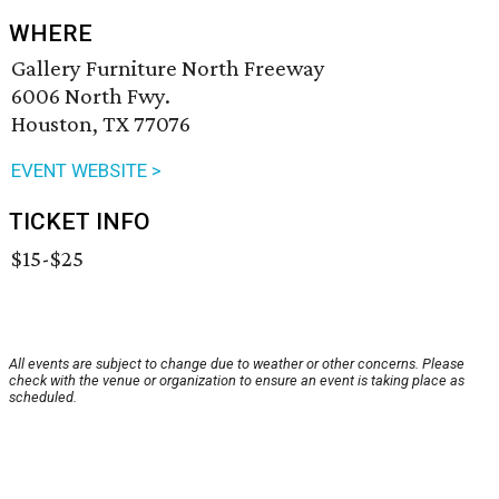
WHERE
Gallery Furniture North Freeway
6006 North Fwy.
Houston, TX 77076
EVENT WEBSITE >
TICKET INFO
$15-$25
All events are subject to change due to weather or other concerns. Please
check with the venue or organization to ensure an event is taking place as
scheduled.