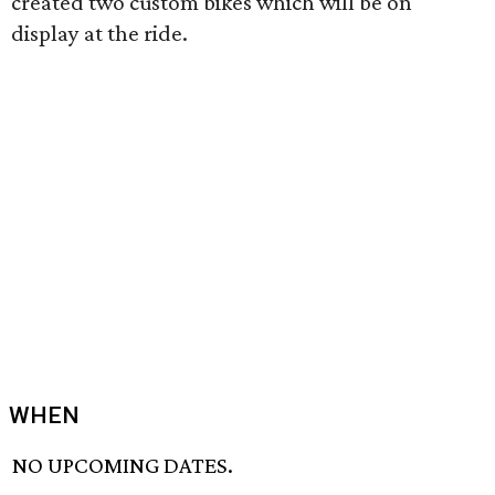
created two custom bikes which will be on
display at the ride.
WHEN
NO UPCOMING DATES.