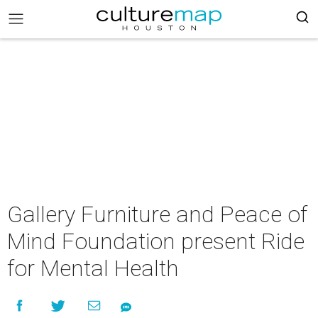
Gallery Furniture and Peace of
Mind Foundation present Ride
for Mental Health