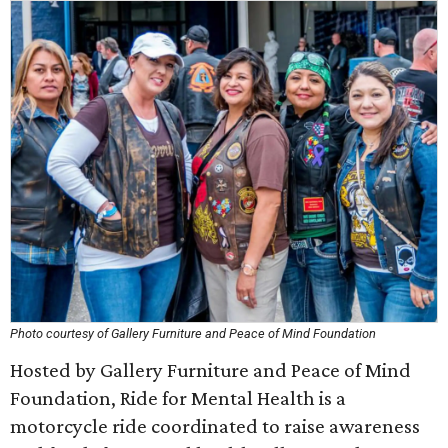
Photo courtesy of Gallery Furniture and Peace of Mind Foundation
Hosted by Gallery Furniture and Peace of Mind
Foundation, Ride for Mental Health is a
motorcycle ride coordinated to raise awareness