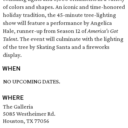
of colors and shapes. An iconic and time-honored
holiday tradition, the 45-minute tree-lighting
show will feature a performance by Angelica
Hale, runner-up from Season 12 of
America’s Got
Talent
. The event will culminate with the lighting
of the tree by Skating Santa and a fireworks
display.
WHEN
NO UPCOMING DATES.
WHERE
The Galleria
5085 Westheimer Rd.
Houston, TX 77056