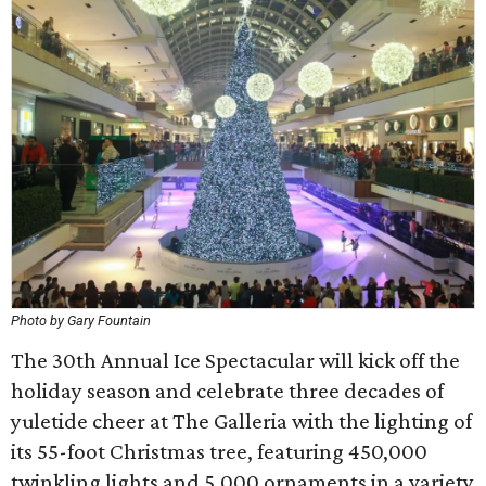
Photo by Gary Fountain
The 30th Annual Ice Spectacular will kick off the
holiday season and celebrate three decades of
yuletide cheer at The Galleria with the lighting of
its 55-foot Christmas tree, featuring 450,000
twinkling lights and 5,000 ornaments in a variety