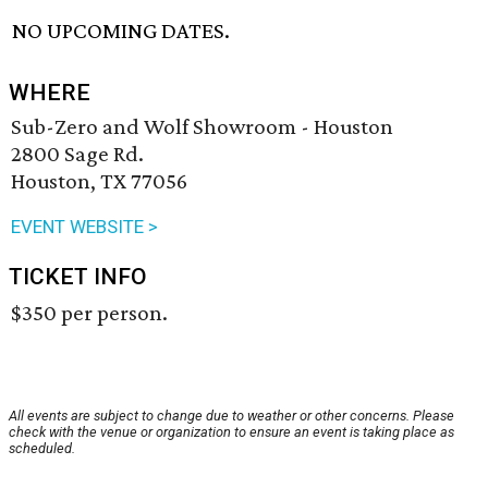
NO UPCOMING DATES.
WHERE
Sub-Zero and Wolf Showroom - Houston
2800 Sage Rd.
Houston, TX 77056
EVENT WEBSITE >
TICKET INFO
$350 per person.
All events are subject to change due to weather or other concerns. Please
check with the venue or organization to ensure an event is taking place as
scheduled.