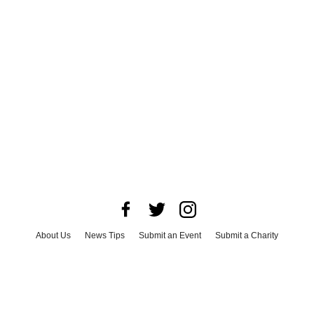
About Us
News Tips
Submit an Event
Submit a Charity
Advertise with Us
Jobs
Terms & Conditions
Privacy Policy
©
2026
CultureMap LLC. All Rights Reserved.