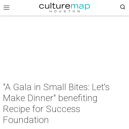
"A Gala in Small Bites: Let's
Make Dinner" benefiting
Recipe for Success
Foundation