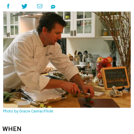
Photo by Gracie Cavnar/Flickr
WHEN