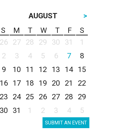
AUGUST
>
S
M
T
W
T
F
S
26
27
28
29
30
31
1
2
3
4
5
6
7
8
9
10
11
12
13
14
15
16
17
18
19
20
21
22
23
24
25
26
27
28
29
30
31
1
2
3
4
5
SUBMIT AN EVENT