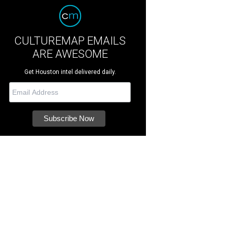
CULTUREMAP EMAILS
ARE AWESOME
Get Houston intel delivered daily.