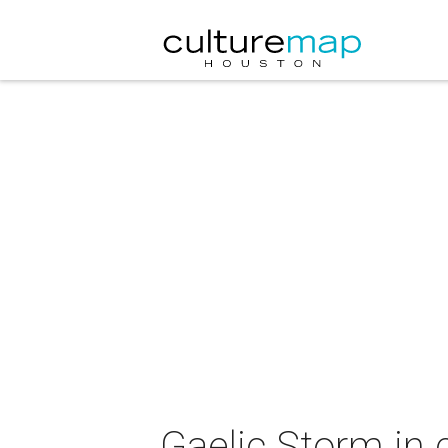
Gaelic Storm in 