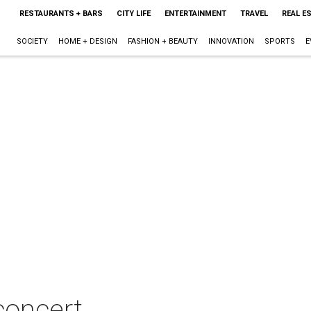
RESTAURANTS + BARS
CITY LIFE
ENTERTAINMENT
TRAVEL
REAL E
SOCIETY
HOME + DESIGN
FASHION + BEAUTY
INNOVATION
SPORTS
E
concert