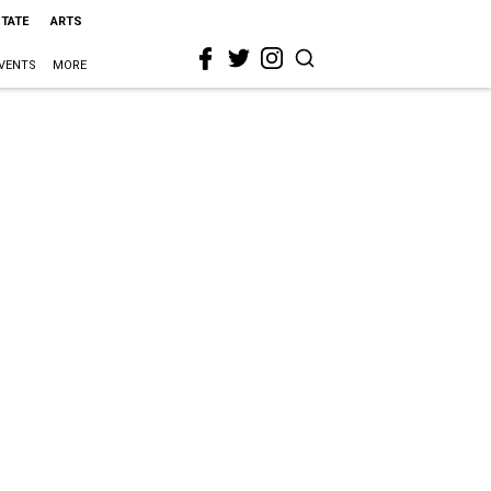
STATE
ARTS
VENTS
MORE