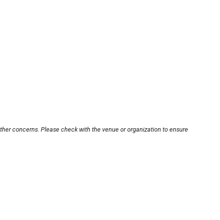
other concerns. Please check with the venue or organization to ensure