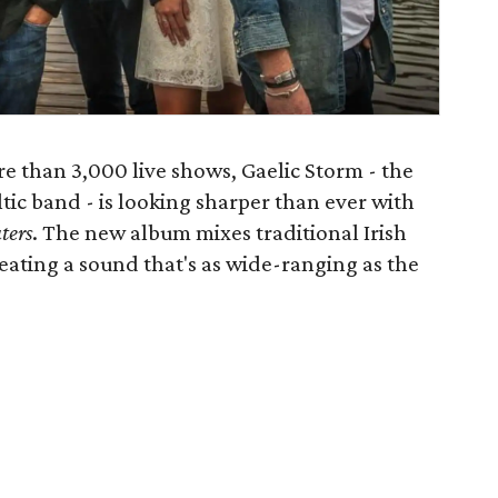
e than 3,000 live shows, Gaelic Storm - the
tic band - is looking sharper than ever with
ters
. The new album mixes traditional Irish
eating a sound that's as wide-ranging as the