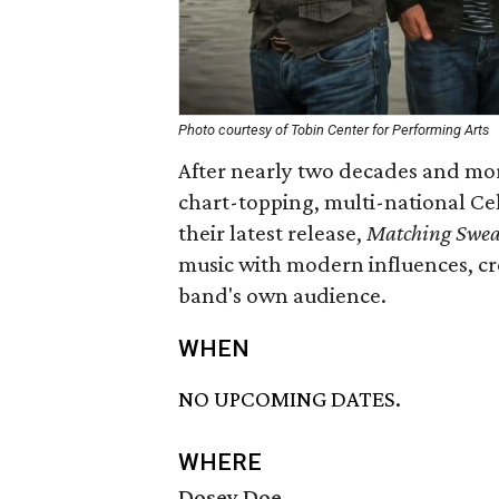
Photo courtesy of Tobin Center for Performing Arts
After nearly two decades and mor
chart-topping, multi-national Cel
their latest release,
Matching Swea
music with modern influences, cr
band's own audience.
WHEN
NO UPCOMING DATES.
WHERE
Dosey Doe