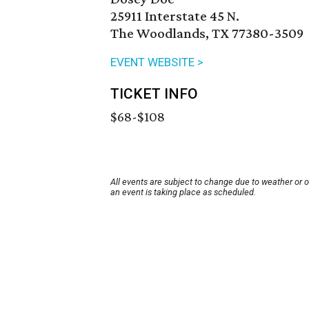
25911 Interstate 45 N.
The Woodlands, TX 77380-3509
EVENT WEBSITE >
TICKET INFO
$68-$108
All events are subject to change due to weather or 
an event is taking place as scheduled.