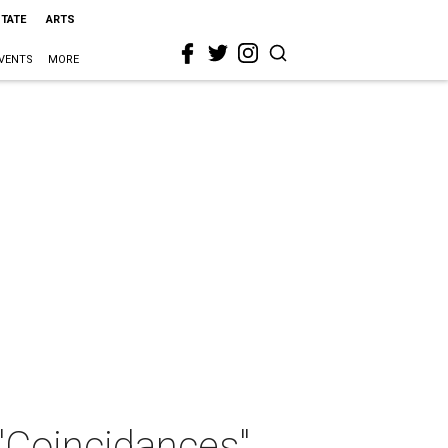
STATE
ARTS
VENTS
MORE
 "Coincidances"