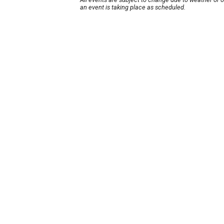
an event is taking place as scheduled.