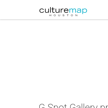
G Spot Gallery p