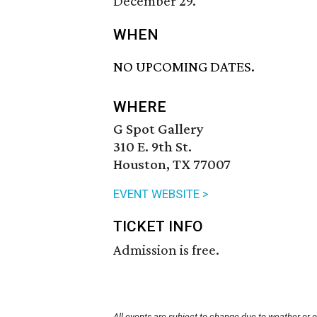
December 29.
WHEN
NO UPCOMING DATES.
WHERE
G Spot Gallery
310 E. 9th St.
Houston, TX 77007
EVENT WEBSITE >
TICKET INFO
Admission is free.
All events are subject to change due to weather or 