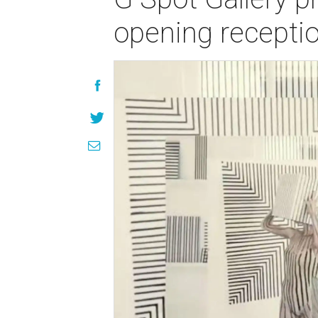
opening recepti