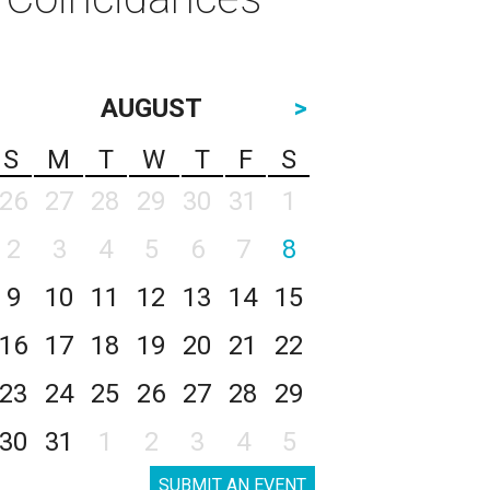
AUGUST
>
S
M
T
W
T
F
S
26
27
28
29
30
31
1
2
3
4
5
6
7
8
9
10
11
12
13
14
15
16
17
18
19
20
21
22
23
24
25
26
27
28
29
30
31
1
2
3
4
5
SUBMIT AN EVENT