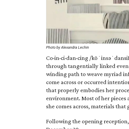
Photo by Alexandra Lechin
Co·in·ci·dan·cing /kōˈinsəˈdansiN
through tangentially linked event
winding path to weave myriad inf
come across or occurred intentio
that properly embodies her proce
environment. Most of her pieces 
she comes across, materials that gi
Following the opening reception, 