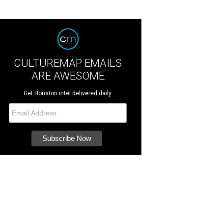
CULTUREMAP EMAILS
ARE AWESOME
Get Houston intel delivered daily.