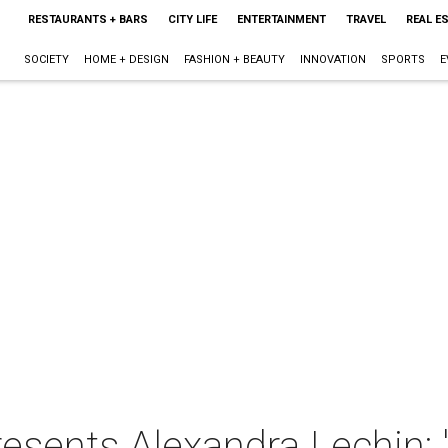
RESTAURANTS + BARS
CITY LIFE
ENTERTAINMENT
TRAVEL
REAL E
SOCIETY
HOME + DESIGN
FASHION + BEAUTY
INNOVATION
SPORTS
E
resents Alexandra Lechin: