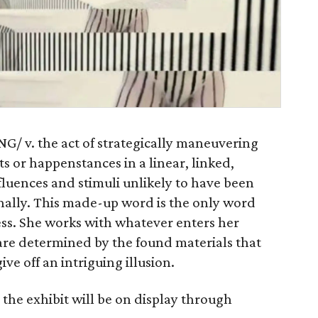
G/ v. the act of strategically maneuvering
s or happenstances in a linear, linked,
luences and stimuli unlikely to have been
nally. This made-up word is the only word
ss. She works with whatever enters her
are determined by the found materials that
ve off an intriguing illusion.
the exhibit will be on display through