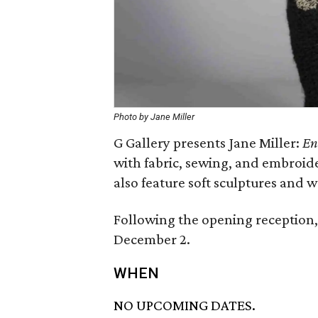
Photo by Jane Miller
G Gallery presents Jane Miller:
En
with fabric, sewing, and embroid
also feature soft sculptures and w
Following the opening reception, 
December 2.
WHEN
NO UPCOMING DATES.