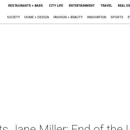
RESTAURANTS + BARS
CITY LIFE
ENTERTAINMENT
TRAVEL
REAL E
SOCIETY
HOME + DESIGN
FASHION + BEAUTY
INNOVATION
SPORTS
E
ts Jane Miller: End of the