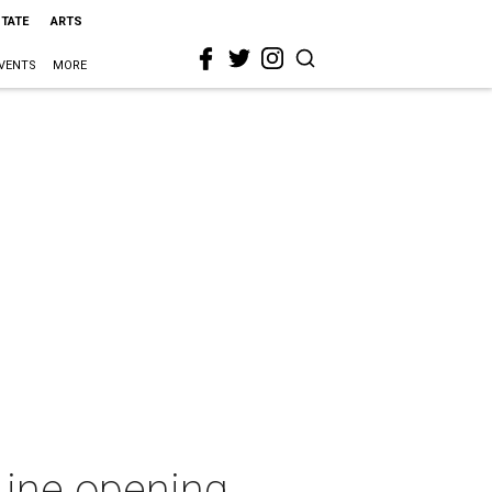
STATE
ARTS
VENTS
MORE
 Line opening