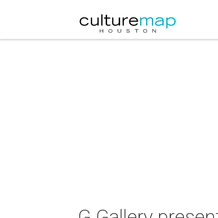
G Gallery presen