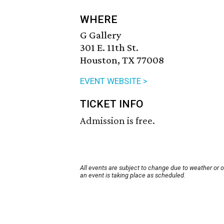
WHERE
G Gallery
301 E. 11th St.
Houston, TX 77008
EVENT WEBSITE >
TICKET INFO
Admission is free.
All events are subject to change due to weather or 
an event is taking place as scheduled.