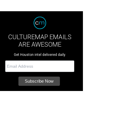
CULTUREMAP EMAILS
ARE AWESOME
Get Houston intel delivered daily.