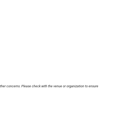
other concerns. Please check with the venue or organization to ensure