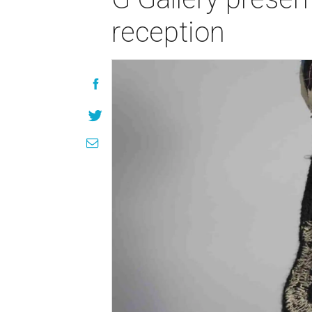
reception