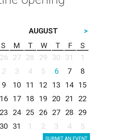
AUGUST
>
S
M
T
W
T
F
S
26
27
28
29
30
31
1
2
3
4
5
6
7
8
9
10
11
12
13
14
15
16
17
18
19
20
21
22
23
24
25
26
27
28
29
30
31
1
2
3
4
5
SUBMIT AN EVENT