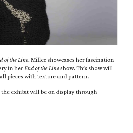
d of the Line
. Miller showcases her fascination
ery in her
End of the Line
show. This show will
all pieces with texture and pattern.
the exhibit will be on display through