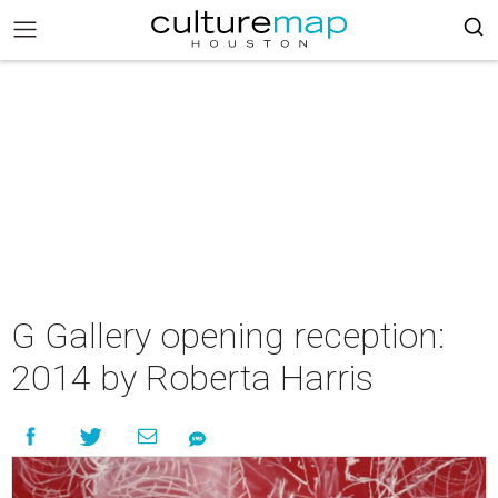
G Gallery opening reception:
2014 by Roberta Harris