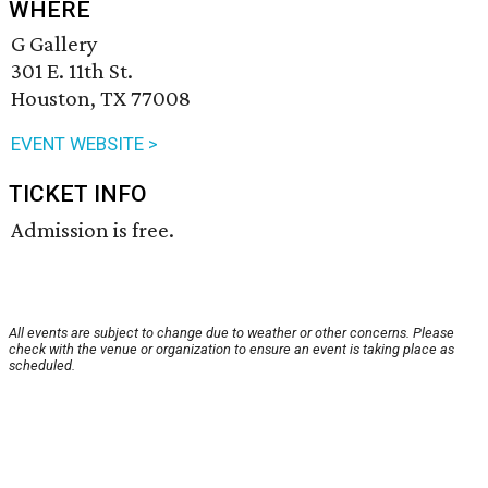
WHERE
G Gallery
301 E. 11th St.
Houston, TX 77008
EVENT WEBSITE >
TICKET INFO
Admission is free.
All events are subject to change due to weather or other concerns. Please
check with the venue or organization to ensure an event is taking place as
scheduled.