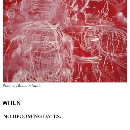
Photo by Roberta Harris
WHEN
NO UPCOMING DATES.