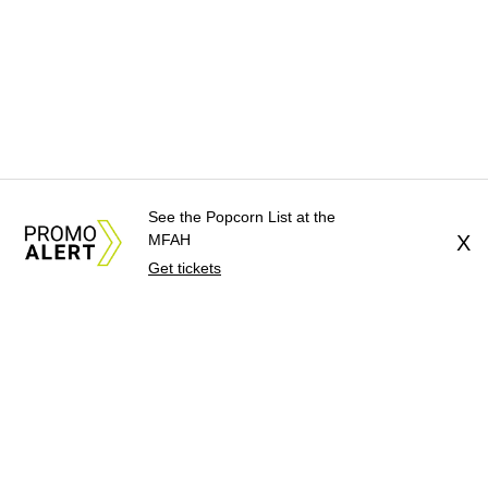
See the Popcorn List at the
MFAH
X
Get tickets
About Us
News Tips
Submit an Event
Submit a Charity
Advertise with Us
Jobs
Terms & Conditions
Privacy Policy
©
2026
CultureMap LLC. All Rights Reserved.