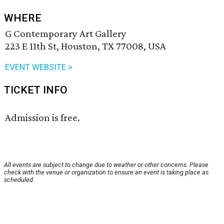
WHERE
G Contemporary Art Gallery
223 E 11th St, Houston, TX 77008, USA
EVENT WEBSITE >
TICKET INFO
Admission is free.
All events are subject to change due to weather or other concerns. Please
check with the venue or organization to ensure an event is taking place as
scheduled.