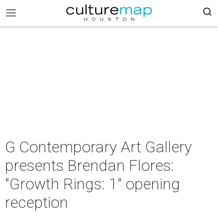
G Contemporary Art Gallery
presents Brendan Flores:
"Growth Rings: 1" opening
reception