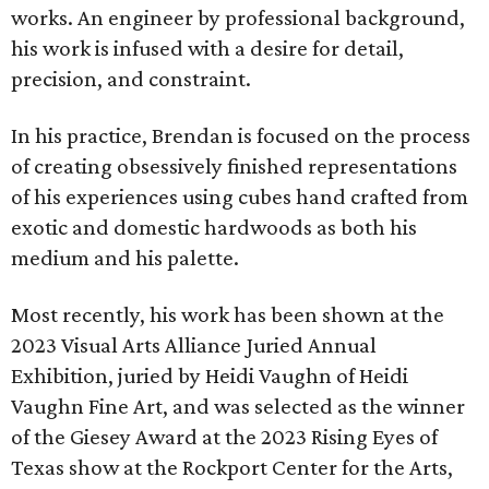
works. An engineer by professional background,
his work is infused with a desire for detail,
precision, and constraint.
In his practice, Brendan is focused on the process
of creating obsessively finished representations
of his experiences using cubes hand crafted from
exotic and domestic hardwoods as both his
medium and his palette.
Most recently, his work has been shown at the
2023 Visual Arts Alliance Juried Annual
Exhibition, juried by Heidi Vaughn of Heidi
Vaughn Fine Art, and was selected as the winner
of the Giesey Award at the 2023 Rising Eyes of
Texas show at the Rockport Center for the Arts,