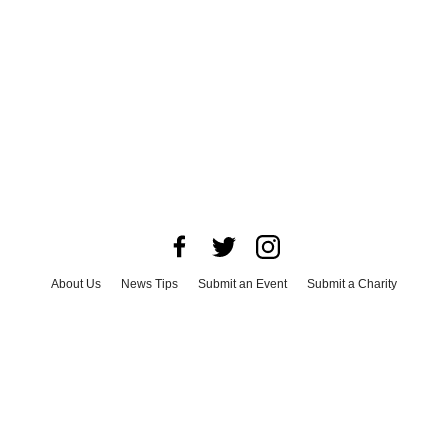
About Us
News Tips
Submit an Event
Submit a Charity
Advertise with Us
Jobs
Terms & Conditions
Privacy Policy
©
2026
CultureMap LLC. All Rights Reserved.