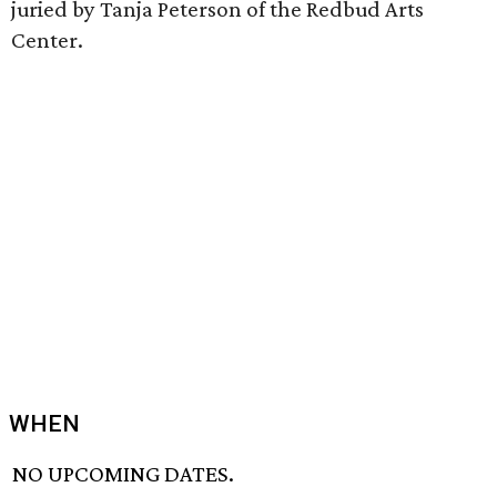
juried by Tanja Peterson of the Redbud Arts
Center.
WHEN
NO UPCOMING DATES.