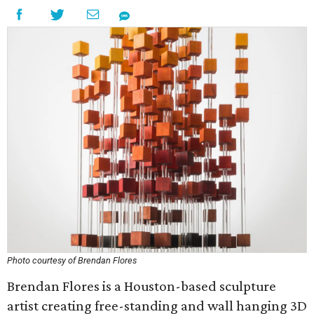
Photo courtesy of Brendan Flores
Brendan Flores is a Houston-based sculpture
artist creating free-standing and wall hanging 3D