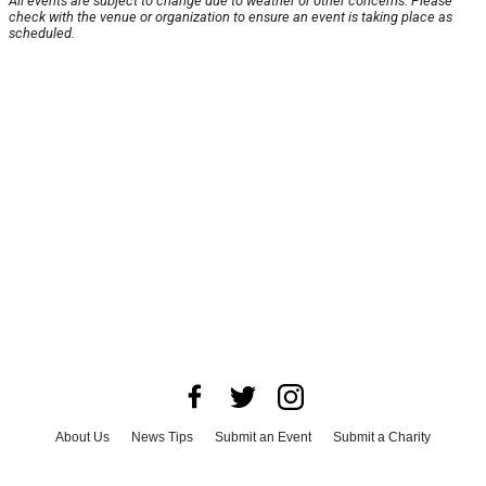
All events are subject to change due to weather or other concerns. Please
check with the venue or organization to ensure an event is taking place as
scheduled.
About Us
News Tips
Submit an Event
Submit a Charity
Advertise with Us
Jobs
Terms & Conditions
Privacy Policy