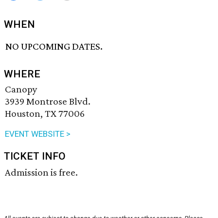
WHEN
NO UPCOMING DATES.
WHERE
Canopy
3939 Montrose Blvd.
Houston, TX 77006
EVENT WEBSITE >
TICKET INFO
Admission is free.