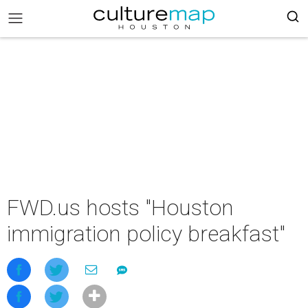
FWD.us hosts "Houston
immigration policy breakfast"