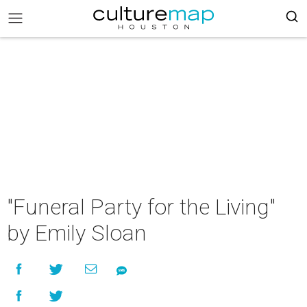
"Funeral Party for the Living"
by Emily Sloan