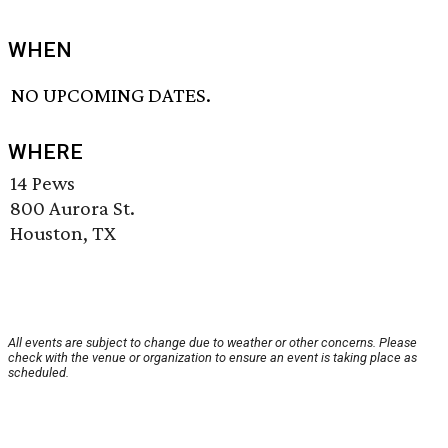
WHEN
NO UPCOMING DATES.
WHERE
14 Pews
800 Aurora St.
Houston, TX
All events are subject to change due to weather or other concerns. Please
check with the venue or organization to ensure an event is taking place as
scheduled.