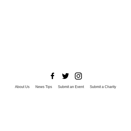
About Us
News Tips
Submit an Event
Submit a Charity
Advertise with Us
Jobs
Terms & Conditions
Privacy Policy
©
2026
CultureMap LLC. All Rights Reserved.