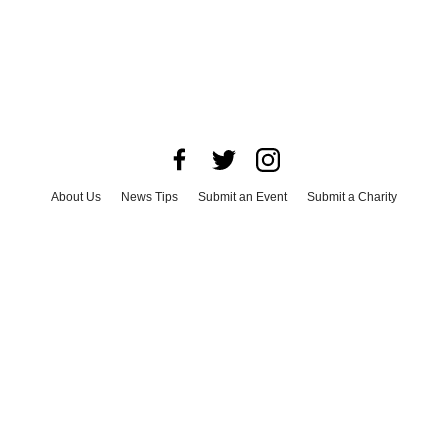
About Us
News Tips
Submit an Event
Submit a Charity
Advertise with Us
Jobs
Terms & Conditions
Privacy Policy
©
2026
CultureMap LLC. All Rights Reserved.