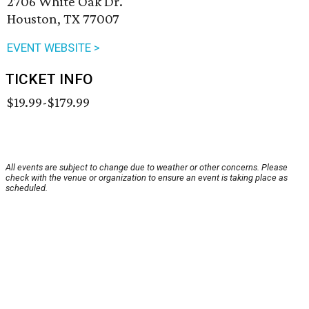
2706 White Oak Dr.
Houston, TX 77007
EVENT WEBSITE >
TICKET INFO
$19.99-$179.99
All events are subject to change due to weather or other concerns. Please
check with the venue or organization to ensure an event is taking place as
scheduled.