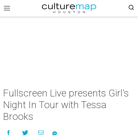
Fullscreen Live presents Girl’s
Night In Tour with Tessa
Brooks