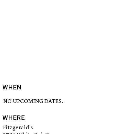
WHEN
NO UPCOMING DATES.
WHERE
Fitzgerald's