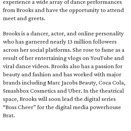
experience a wide array of dance performances
from Brooks and have the opportunity to attend
meet and greets.
Brooks is a dancer, actor, and online personality
who has garnered nearly 13 million followers
across her social platforms. She rose to fame as a
result of her entertaining vlogs on YouTube and
viral dance videos. Brooks also has a passion for
beauty and fashion and has worked with major
brands including Marc Jacobs Beauty, Coca Cola,
Smashbox Cosmetics and Uber. In the theatrical
space, Brooks will soon lead the digital series
“Boss Cheer” for the digital media powerhouse
Brat.