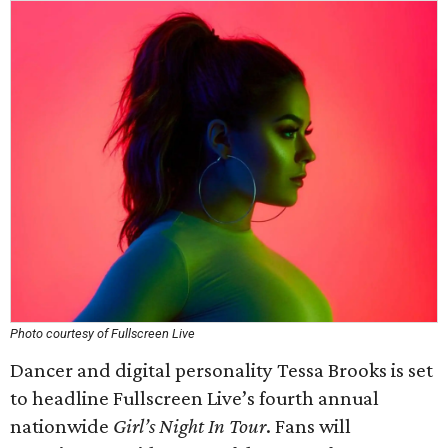
Photo courtesy of Fullscreen Live
Dancer and digital personality Tessa Brooks is set
to headline Fullscreen Live’s fourth annual
nationwide
Girl’s Night In Tour
. Fans will