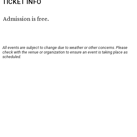
TICKET INFO
Admission is free.
All events are subject to change due to weather or other concerns. Please
check with the venue or organization to ensure an event is taking place as
scheduled.