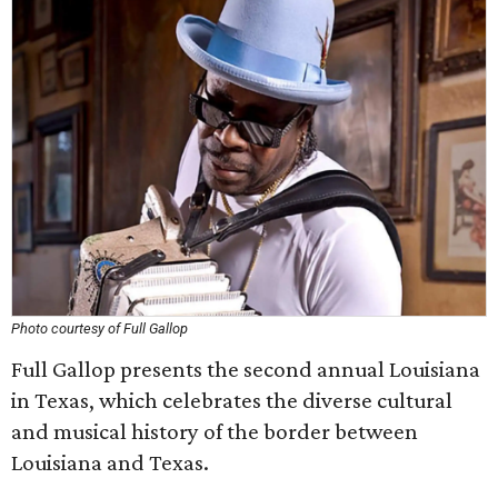
Photo courtesy of Full Gallop
Full Gallop presents the second annual Louisiana
in Texas, which celebrates the diverse cultural
and musical history of the border between
Louisiana and Texas.