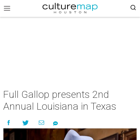
Full Gallop presents 2nd
Annual Louisiana in Texas