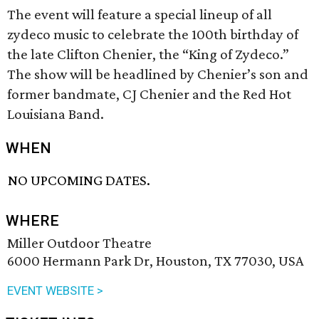
The event will feature a special lineup of all
zydeco music to celebrate the 100th birthday of
the late Clifton Chenier, the “King of Zydeco.”
The show will be headlined by Chenier’s son and
former bandmate, CJ Chenier and the Red Hot
Louisiana Band.
WHEN
NO UPCOMING DATES.
WHERE
Miller Outdoor Theatre
6000 Hermann Park Dr, Houston, TX 77030, USA
EVENT WEBSITE >