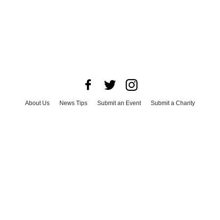
About Us
News Tips
Submit an Event
Submit a Charity
Advertise with Us
Jobs
Terms & Conditions
Privacy Policy
©
2026
CultureMap LLC. All Rights Reserved.