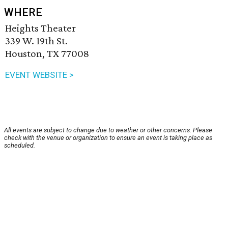
WHERE
Heights Theater
339 W. 19th St.
Houston, TX 77008
EVENT WEBSITE >
All events are subject to change due to weather or other concerns. Please
check with the venue or organization to ensure an event is taking place as
scheduled.