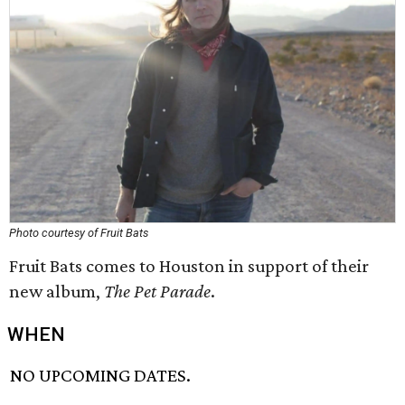
Photo courtesy of Fruit Bats
Fruit Bats comes to Houston in support of their
new album,
The Pet Parade
.
WHEN
NO UPCOMING DATES.