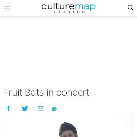
Fruit Bats in concert