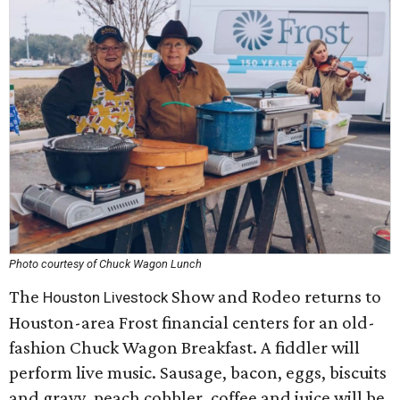
Photo courtesy of Chuck Wagon Lunch
The
Show and Rodeo returns to
Houston Livestock
Houston-area Frost financial centers for an old-
fashion Chuck Wagon Breakfast. A fiddler will
perform live music. Sausage, bacon, eggs, biscuits
and gravy, peach cobbler, coffee and juice will be