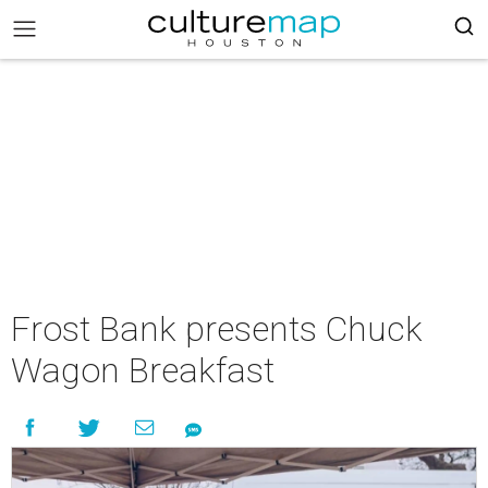
Frost Bank presents Chuck
Wagon Breakfast