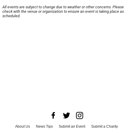
All events are subject to change due to weather or other concerns. Please
check with the venue or organization to ensure an event is taking place as
scheduled.
About Us
News Tips
Submit an Event
Submit a Charity