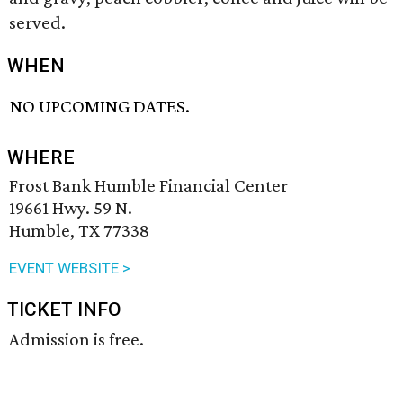
served.
WHEN
NO UPCOMING DATES.
WHERE
Frost Bank Humble Financial Center
19661 Hwy. 59 N.
Humble, TX 77338
EVENT WEBSITE >
TICKET INFO
Admission is free.