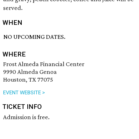
served.
WHEN
NO UPCOMING DATES.
WHERE
Frost Almeda Financial Center
9990 Almeda Genoa
Houston, TX 77075
EVENT WEBSITE >
TICKET INFO
Admission is free.