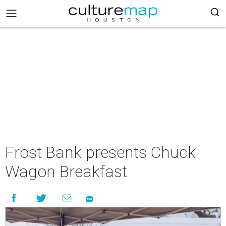
Frost Bank presents Chuck
Wagon Breakfast