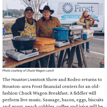
Photo courtesy of Chuck Wagon Lunch
The
Show and Rodeo returns to
Houston Livestock
Houston-area Frost financial centers for an old-
fashion Chuck Wagon Breakfast. A fiddler will
perform live music. Sausage, bacon, eggs, biscuits
and gravy, peach cobbler, coffee and juice will be