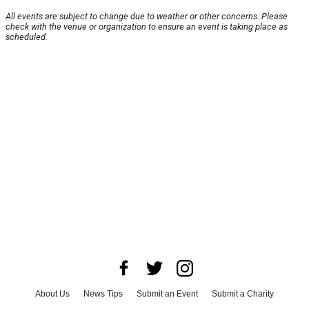
All events are subject to change due to weather or other concerns. Please
check with the venue or organization to ensure an event is taking place as
scheduled.
About Us
News Tips
Submit an Event
Submit a Charity