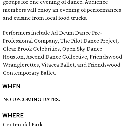
groups for one evening of dance. Audience
members will enjoy an evening of performances
and cuisine from local food trucks.
Performers include Ad Deum Dance Pre-
Professional Company, The Pilot Dance Project,
Clear Brook Celebrities, Open Sky Dance
Houston, Ascend Dance Collective, Friendswood
Wranglerettes, Vitacca Ballet, and Friendswood
Contemporary Ballet.
WHEN
NO UPCOMING DATES.
WHERE
Centennial Park