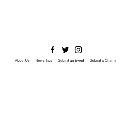
About Us
News Tips
Submit an Event
Submit a Charity
Advertise with Us
Jobs
Terms & Conditions
Privacy Policy
©
2026
CultureMap LLC. All Rights Reserved.