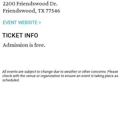
2200 Friendswood Dr.
Friendswood, TX 77546
EVENT WEBSITE >
TICKET INFO
Admission is free.
All events are subject to change due to weather or other concerns. Please
check with the venue or organization to ensure an event is taking place as
scheduled.