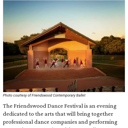
Photo courtesy of Friendswood Contemporary Ballet
The Friendswood Dance Festival is an evening
dedicated to the arts that will bring together
professional dance companies and performing