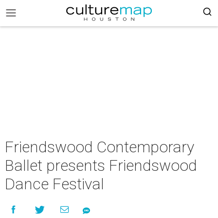
Friendswood Contemporary
Ballet presents Friendswood
Dance Festival