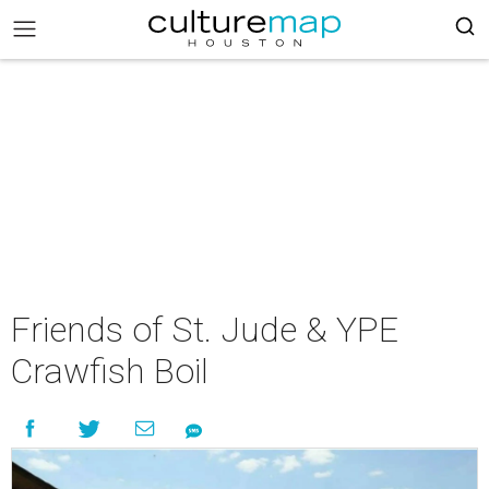
Friends of St. Jude & YPE
Crawfish Boil