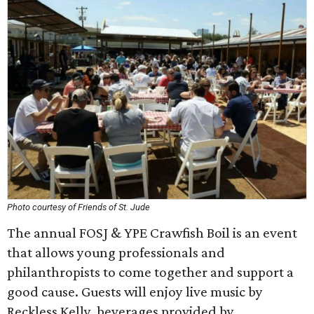
Photo courtesy of Friends of St. Jude
The annual FOSJ & YPE Crawfish Boil is an event
that allows young professionals and
philanthropists to come together and support a
good cause. Guests will enjoy live music by
Reckless Kelly, beverages provided by