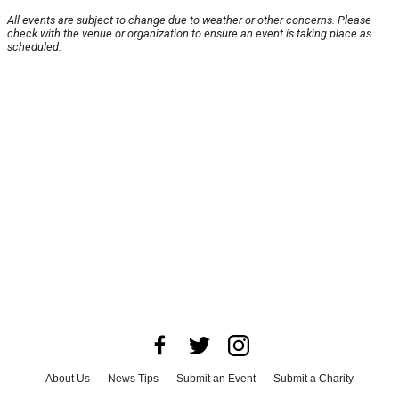
All events are subject to change due to weather or other concerns. Please
check with the venue or organization to ensure an event is taking place as
scheduled.
About Us
News Tips
Submit an Event
Submit a Charity