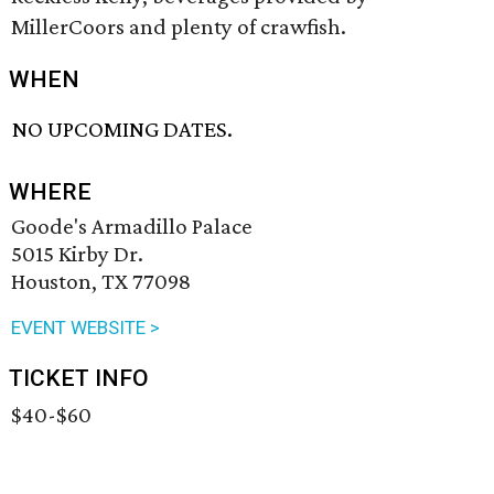
MillerCoors and plenty of crawfish.
WHEN
NO UPCOMING DATES.
WHERE
Goode's Armadillo Palace
5015 Kirby Dr.
Houston, TX 77098
EVENT WEBSITE >
TICKET INFO
$40-$60