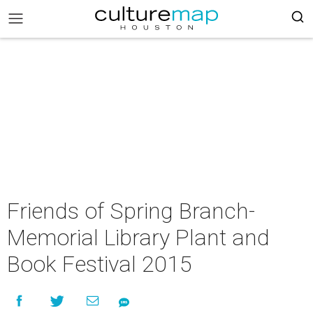
Friends of Spring Branch-
Memorial Library Plant and
Book Festival 2015