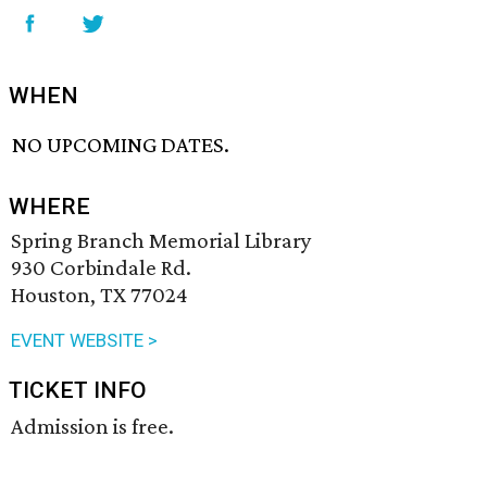
WHEN
NO UPCOMING DATES.
WHERE
Spring Branch Memorial Library
930 Corbindale Rd.
Houston, TX 77024
EVENT WEBSITE >
TICKET INFO
Admission is free.