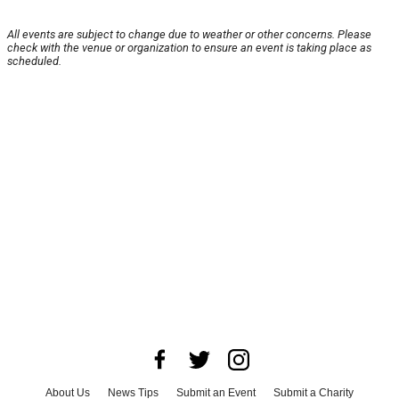
All events are subject to change due to weather or other concerns. Please
check with the venue or organization to ensure an event is taking place as
scheduled.
About Us
News Tips
Submit an Event
Submit a Charity