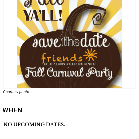
Courtesy photo
WHEN
NO UPCOMING DATES.