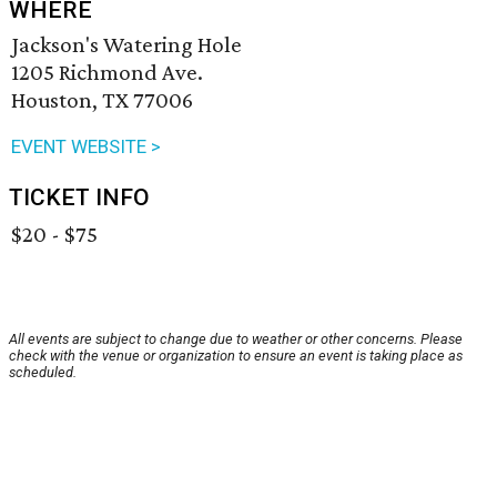
WHERE
Jackson's Watering Hole
1205 Richmond Ave.
Houston, TX 77006
EVENT WEBSITE >
TICKET INFO
$20 - $75
All events are subject to change due to weather or other concerns. Please
check with the venue or organization to ensure an event is taking place as
scheduled.