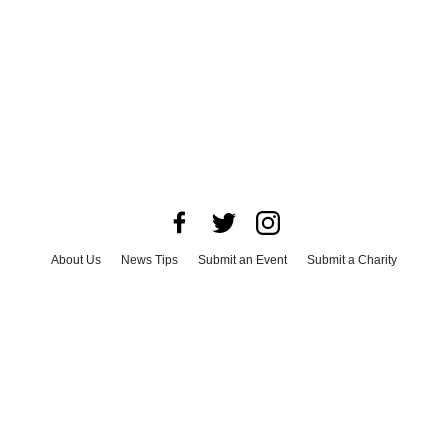
About Us
News Tips
Submit an Event
Submit a Charity
Advertise with Us
Jobs
Terms & Conditions
Privacy Policy
©
2026
CultureMap LLC. All Rights Reserved.