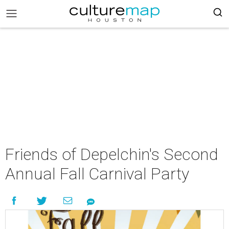
Friends of Depelchin's Second
Annual Fall Carnival Party