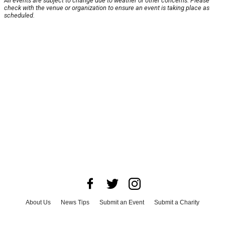
All events are subject to change due to weather or other concerns. Please
check with the venue or organization to ensure an event is taking place as
scheduled.
About Us
News Tips
Submit an Event
Submit a Charity
Advertise with Us
Jobs
Terms & Conditions
Privacy Policy