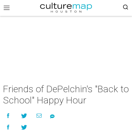
Friends of DePelchin's "Back to
School" Happy Hour