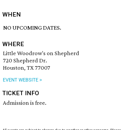
WHEN
NO UPCOMING DATES.
WHERE
Little Woodrow's on Shepherd
720 Shepherd Dr.
Houston, TX 77007
EVENT WEBSITE >
TICKET INFO
Admission is free.