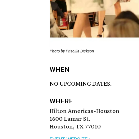
Photo by Priscilla Dickson
WHEN
NO UPCOMING DATES.
WHERE
Hilton Americas-Houston
1600 Lamar St.
Houston, TX 77010