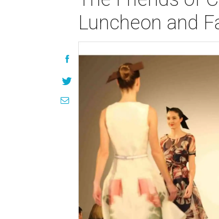
Luncheon and Fa