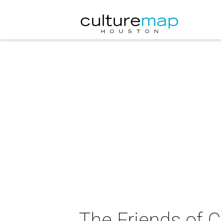
The Friends of 