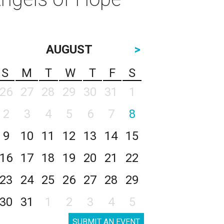
AUGUST
>
S
M
T
W
T
F
S
26
27
28
29
30
31
1
2
3
4
5
6
7
8
9
10
11
12
13
14
15
16
17
18
19
20
21
22
23
24
25
26
27
28
29
30
31
1
2
3
4
5
SUBMIT AN EVENT