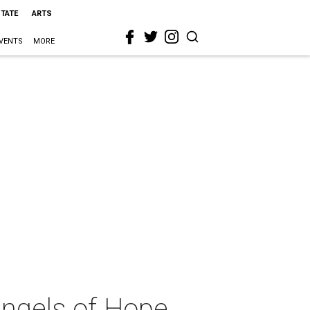
STATE
ARTS
VENTS
MORE
Angels of Hope