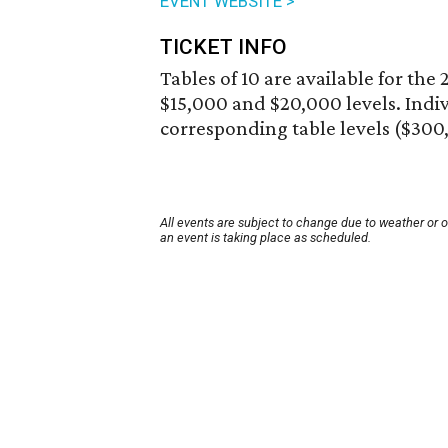
EVENT WEBSITE >
TICKET INFO
Tables of 10 are available for th
$15,000 and $20,000 levels. Indivi
corresponding table levels ($300,
All events are subject to change due to weather or 
an event is taking place as scheduled.