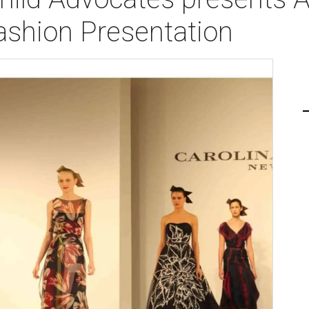
shion Presentation