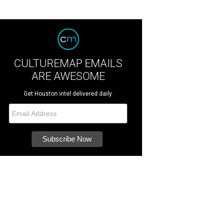
CULTUREMAP EMAILS
ARE AWESOME
Get Houston intel delivered daily.