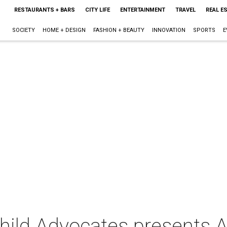
RESTAURANTS + BARS
CITY LIFE
ENTERTAINMENT
TRAVEL
REAL E
SOCIETY
HOME + DESIGN
FASHION + BEAUTY
INNOVATION
SPORTS
E
Child Advocates presents 