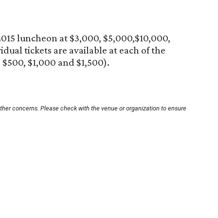
e 2015 luncheon at $3,000, $5,000,$10,000,
dual tickets are available at each of the
 $500, $1,000 and $1,500).
other concerns. Please check with the venue or organization to ensure