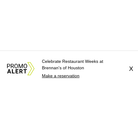
Celebrate Restaurant Weeks at
Brennan's of Houston
X
Make a reservation
About Us
News Tips
Submit an Event
Submit a Charity
Advertise with Us
Jobs
Terms & Conditions
Privacy Policy
©
2026
CultureMap LLC. All Rights Reserved.