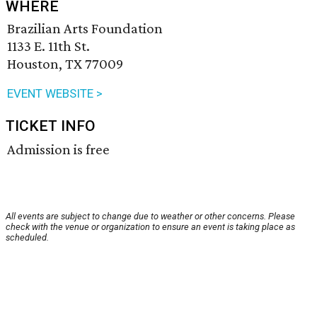
WHERE
Brazilian Arts Foundation
1133 E. 11th St.
Houston, TX 77009
EVENT WEBSITE >
TICKET INFO
Admission is free
All events are subject to change due to weather or other concerns. Please
check with the venue or organization to ensure an event is taking place as
scheduled.