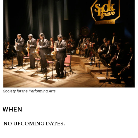
Society for the Performing Arts
WHEN
NO UPCOMING DATES.