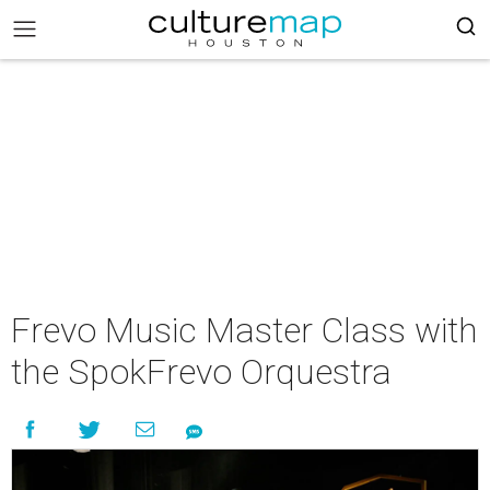
Frevo Music Master Class with
the SpokFrevo Orquestra