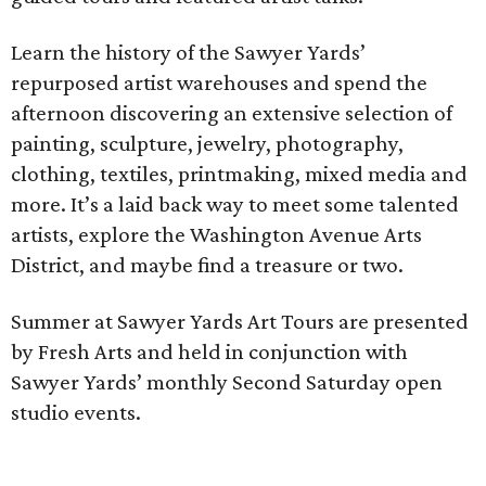
Learn the history of the Sawyer Yards’
repurposed artist warehouses and spend the
afternoon discovering an extensive selection of
painting, sculpture, jewelry, photography,
clothing, textiles, printmaking, mixed media and
more. It’s a laid back way to meet some talented
artists, explore the Washington Avenue Arts
District, and maybe find a treasure or two.
Summer at Sawyer Yards Art Tours are presented
by Fresh Arts and held in conjunction with
Sawyer Yards’ monthly Second Saturday open
studio events.