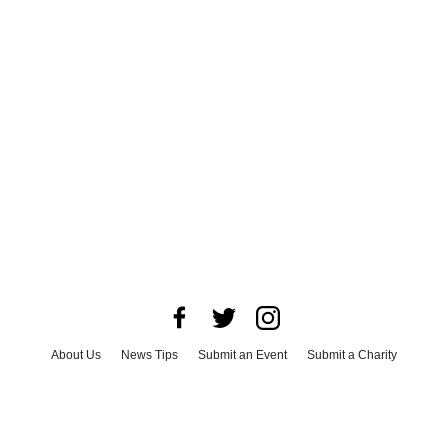
About Us
News Tips
Submit an Event
Submit a Charity
Advertise with Us
Jobs
Terms & Conditions
Privacy Policy
©
2026
CultureMap LLC. All Rights Reserved.