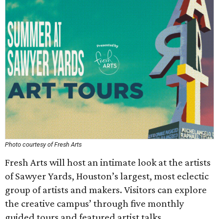
Photo courtesy of Fresh Arts
Fresh Arts will host an intimate look at the artists
of Sawyer Yards, Houston’s largest, most eclectic
group of artists and makers. Visitors can explore
the creative campus’ through five monthly
guided tours and featured artist talks.