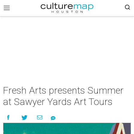
Fresh Arts presents Summer
at Sawyer Yards Art Tours