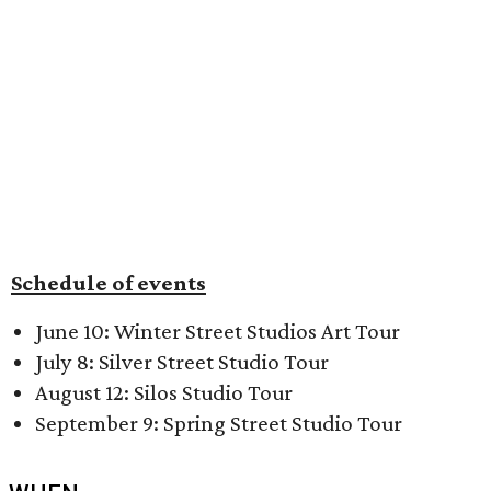
Schedule of events
June 10: Winter Street Studios Art Tour
July 8: Silver Street Studio Tour
August 12: Silos Studio Tour
September 9: Spring Street Studio Tour