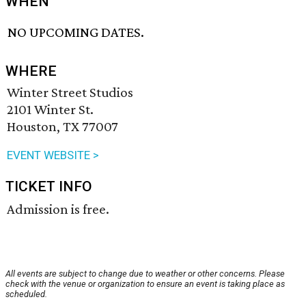
WHEN
NO UPCOMING DATES.
WHERE
Winter Street Studios
2101 Winter St.
Houston, TX 77007
EVENT WEBSITE >
TICKET INFO
Admission is free.
All events are subject to change due to weather or other concerns. Please
check with the venue or organization to ensure an event is taking place as
scheduled.