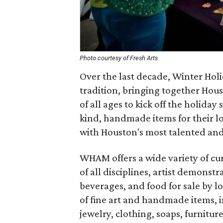
Photo courtesy of Fresh Arts
Over the last decade, Winter Hol
tradition, bringing together Houst
of all ages to kick off the holida
kind, handmade items for their l
with Houston's most talented and 
WHAM offers a wide variety of cura
of all disciplines, artist demonst
beverages, and food for sale by l
of fine art and handmade items, 
jewelry, clothing, soaps, furnitur