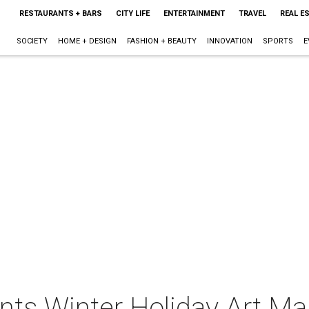
RESTAURANTS + BARS
CITY LIFE
ENTERTAINMENT
TRAVEL
REAL E
SOCIETY
HOME + DESIGN
FASHION + BEAUTY
INNOVATION
SPORTS
E
nts Winter Holiday Art Ma