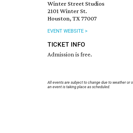
Winter Street Studios
2101 Winter St.
Houston, TX 77007
EVENT WEBSITE >
TICKET INFO
Admission is free.
All events are subject to change due to weather or 
an event is taking place as scheduled.