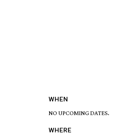
WHEN
NO UPCOMING DATES.
WHERE