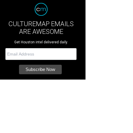
CULTUREMAP EMAILS
ARE AWESOME
Get Houston intel delivered daily.