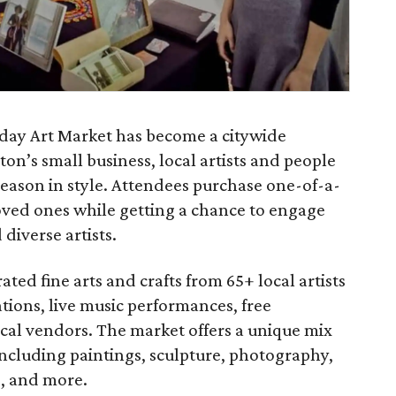
iday Art Market has become a citywide
on’s small business, local artists and people
y season in style. Attendees purchase one-of-a-
oved ones while getting a chance to engage
diverse artists.
ted fine arts and crafts from 65+ local artists
rations, live music performances, free
ocal vendors. The market offers a unique mix
including paintings, sculpture, photography,
e, and more.