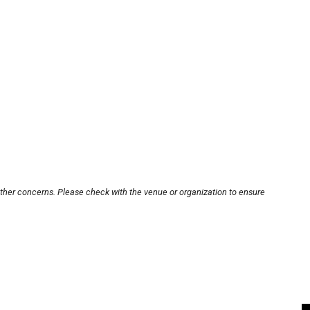
other concerns. Please check with the venue or organization to ensure