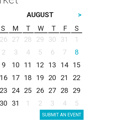
AUGUST
>
S
M
T
W
T
F
S
26
27
28
29
30
31
1
2
3
4
5
6
7
8
9
10
11
12
13
14
15
16
17
18
19
20
21
22
23
24
25
26
27
28
29
30
31
1
2
3
4
5
SUBMIT AN EVENT