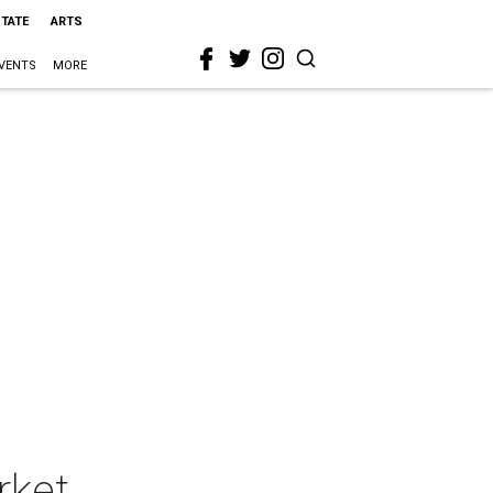
STATE
ARTS
VENTS
MORE
rket