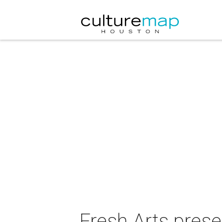
Fresh Arts prese