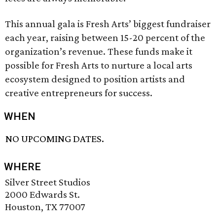
This annual gala is Fresh Arts’ biggest fundraiser
each year, raising between 15-20 percent of the
organization’s revenue. These funds make it
possible for Fresh Arts to nurture a local arts
ecosystem designed to position artists and
creative entrepreneurs for success.
WHEN
NO UPCOMING DATES.
WHERE
Silver Street Studios
2000 Edwards St.
Houston, TX 77007