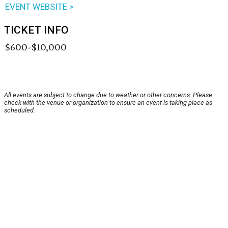
EVENT WEBSITE >
TICKET INFO
$600-$10,000
All events are subject to change due to weather or other concerns. Please
check with the venue or organization to ensure an event is taking place as
scheduled.