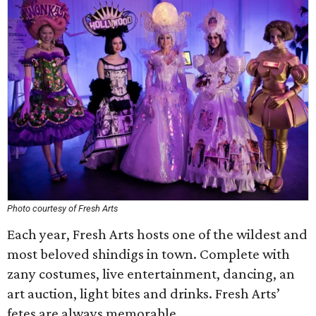
Photo courtesy of Fresh Arts
Each year, Fresh Arts hosts one of the wildest and
most beloved shindigs in town. Complete with
zany costumes, live entertainment, dancing, an
art auction, light bites and drinks. Fresh Arts’
fetes are always memorable.