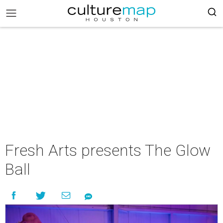
Fresh Arts presents The Glow
Ball