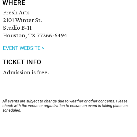
WHERE
Fresh Arts
2101 Winter St.
Studio B-11
Houston, TX 77266-6494
EVENT WEBSITE >
TICKET INFO
Admission is free.
All events are subject to change due to weather or other concerns. Please
check with the venue or organization to ensure an event is taking place as
scheduled.