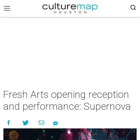
Fresh Arts opening reception
and performance: Supernova