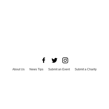
About Us
News Tips
Submit an Event
Submit a Charity
Advertise with Us
Jobs
Terms & Conditions
Privacy Policy
©
2026
CultureMap LLC. All Rights Reserved.