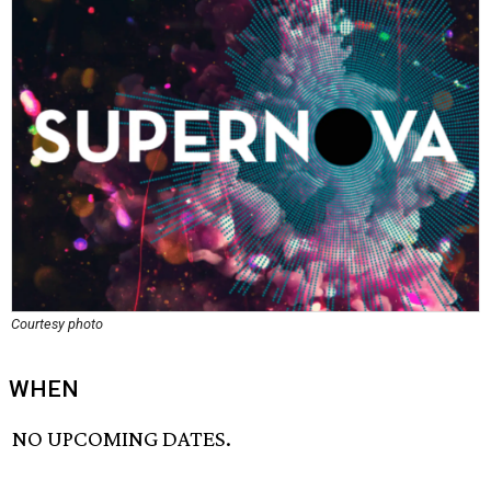
Courtesy photo
WHEN
NO UPCOMING DATES.