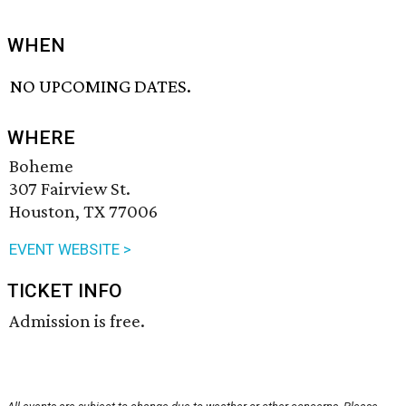
WHEN
NO UPCOMING DATES.
WHERE
Boheme
307 Fairview St.
Houston, TX 77006
EVENT WEBSITE >
TICKET INFO
Admission is free.