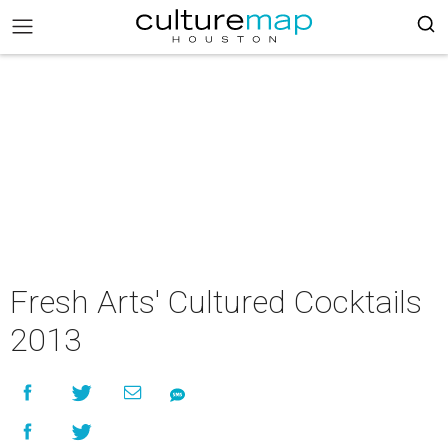
Fresh Arts' Cultured Cocktails
2013