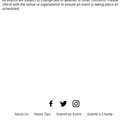
All events are subject to change due to weather or other concerns. Please
check with the venue or organization to ensure an event is taking place as
scheduled.
About Us
News Tips
Submit an Event
Submit a Charity
Advertise with Us
Jobs
Terms & Conditions
Privacy Policy