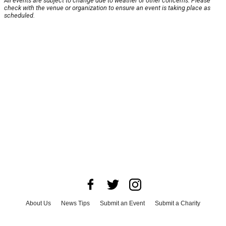
All events are subject to change due to weather or other concerns. Please
check with the venue or organization to ensure an event is taking place as
scheduled.
About Us
News Tips
Submit an Event
Submit a Charity
Advertise with Us
Jobs
Terms & Conditions
Privacy Policy