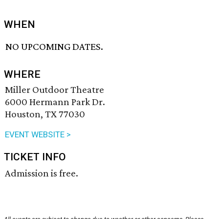
WHEN
NO UPCOMING DATES.
WHERE
Miller Outdoor Theatre
6000 Hermann Park Dr.
Houston, TX 77030
EVENT WEBSITE >
TICKET INFO
Admission is free.