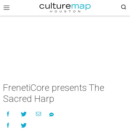
FrenetiCore presents The
Sacred Harp