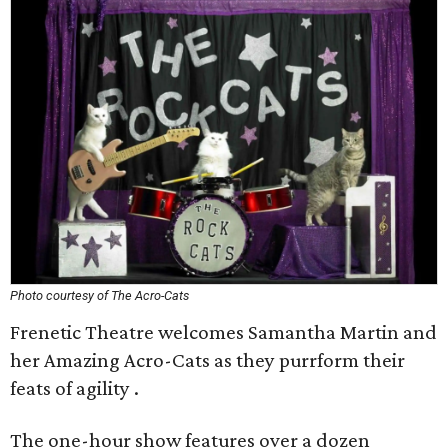
Photo courtesy of The Acro-Cats
Frenetic Theatre welcomes Samantha Martin and
her Amazing Acro-Cats as they purrform their
feats of agility .
The one-hour show features over a dozen