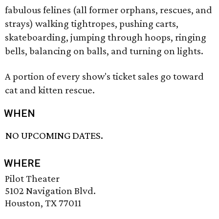
fabulous felines (all former orphans, rescues, and
strays) walking tightropes, pushing carts,
skateboarding, jumping through hoops, ringing
bells, balancing on balls, and turning on lights.
A portion of every show's ticket sales go toward
cat and kitten rescue.
WHEN
NO UPCOMING DATES.
WHERE
Pilot Theater
5102 Navigation Blvd.
Houston, TX 77011