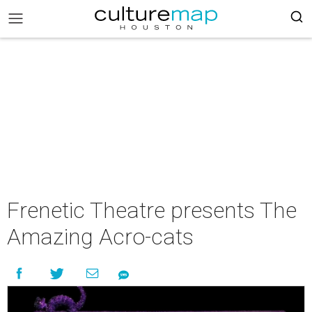
Frenetic Theatre presents The
Amazing Acro-cats