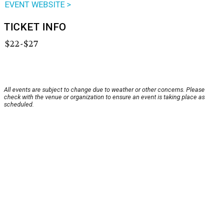
EVENT WEBSITE >
TICKET INFO
$22-$27
All events are subject to change due to weather or other concerns. Please
check with the venue or organization to ensure an event is taking place as
scheduled.