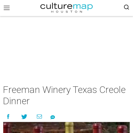
Freeman Winery Texas Creole
Dinner