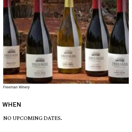
Freeman Winery
WHEN
NO UPCOMING DATES.