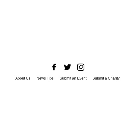
About Us
News Tips
Submit an Event
Submit a Charity
Advertise with Us
Jobs
Terms & Conditions
Privacy Policy
©
2026
CultureMap LLC. All Rights Reserved.