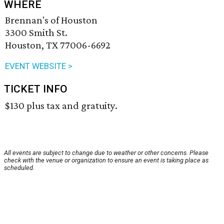
WHERE
Brennan's of Houston
3300 Smith St.
Houston, TX 77006-6692
EVENT WEBSITE >
TICKET INFO
$130 plus tax and gratuity.
All events are subject to change due to weather or other concerns. Please
check with the venue or organization to ensure an event is taking place as
scheduled.