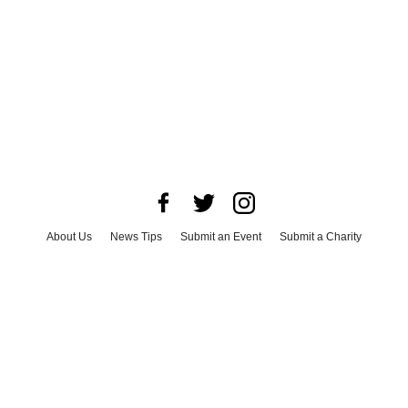
About Us
News Tips
Submit an Event
Submit a Charity
Advertise with Us
Jobs
Terms & Conditions
Privacy Policy
©
2026
CultureMap LLC. All Rights Reserved.