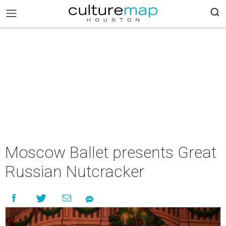
Moscow Ballet presents Great
Russian Nutcracker