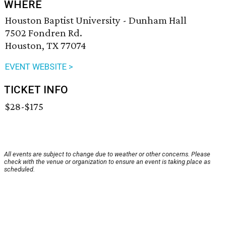
WHERE
Houston Baptist University - Dunham Hall
7502 Fondren Rd.
Houston, TX 77074
EVENT WEBSITE >
TICKET INFO
$28-$175
All events are subject to change due to weather or other concerns. Please
check with the venue or organization to ensure an event is taking place as
scheduled.