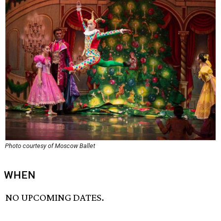
Photo courtesy of Moscow Ballet
WHEN
NO UPCOMING DATES.