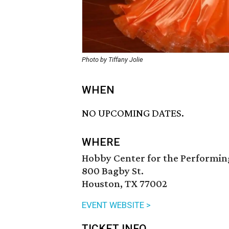
Photo by Tiffany Jolie
WHEN
NO UPCOMING DATES.
WHERE
Hobby Center for the Performin
800 Bagby St.
Houston, TX 77002
EVENT WEBSITE >
TICKET INFO