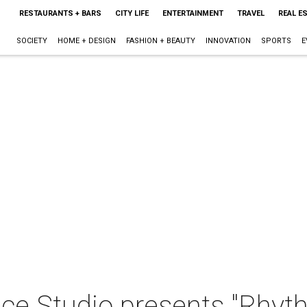
RESTAURANTS + BARS
CITY LIFE
ENTERTAINMENT
TRAVEL
REAL E
SOCIETY
HOME + DESIGN
FASHION + BEAUTY
INNOVATION
SPORTS
E
ce Studio presents "Rhyth