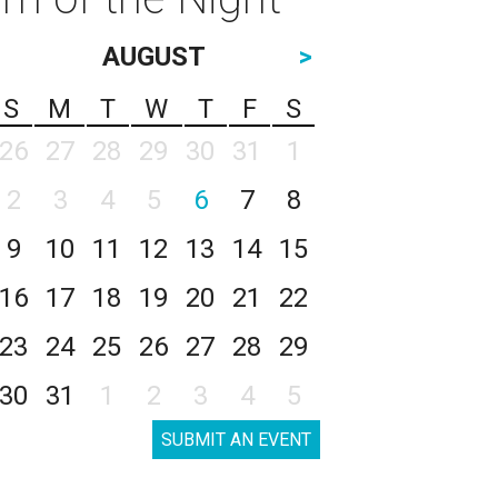
AUGUST
>
S
M
T
W
T
F
S
26
27
28
29
30
31
1
2
3
4
5
6
7
8
9
10
11
12
13
14
15
16
17
18
19
20
21
22
23
24
25
26
27
28
29
30
31
1
2
3
4
5
SUBMIT AN EVENT