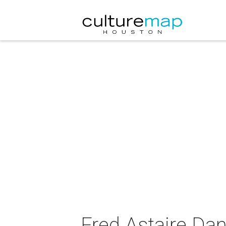
Fred Astaire Dan