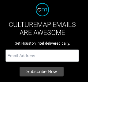
CULTUREMAP EMAILS
ARE AWESOME
Get Houston intel delivered daily.