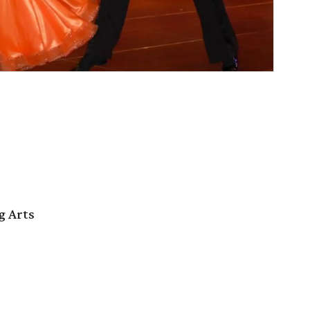
g Arts