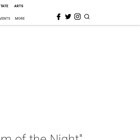
STATE
ARTS
VENTS
MORE
m of the Night"