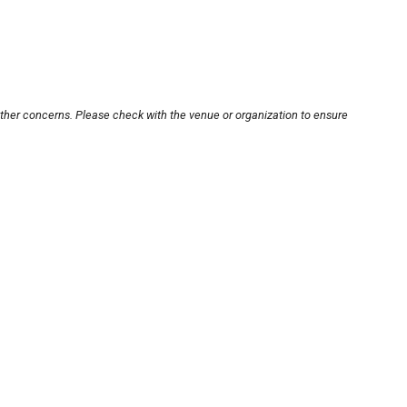
other concerns. Please check with the venue or organization to ensure