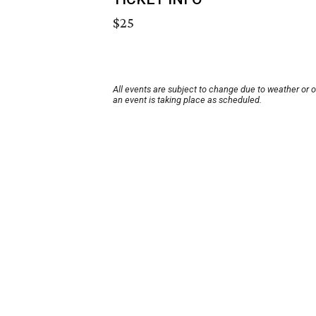
$25
All events are subject to change due to weather or 
an event is taking place as scheduled.