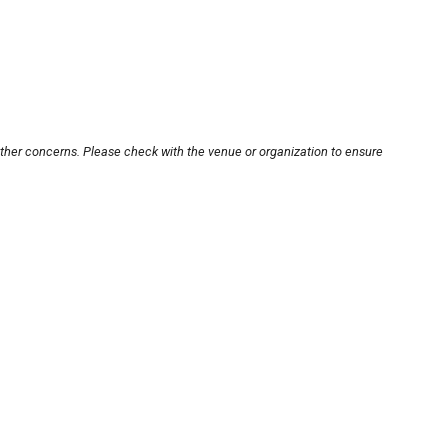
other concerns. Please check with the venue or organization to ensure