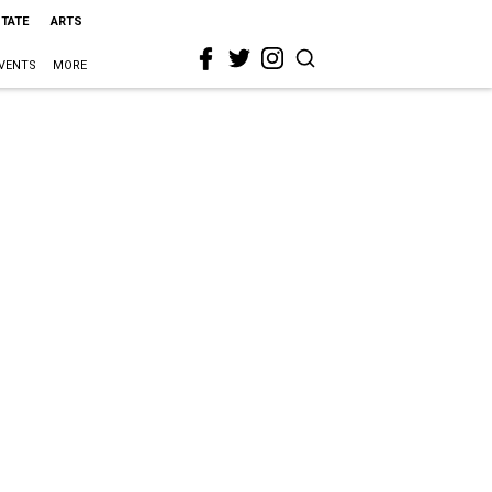
STATE
ARTS
VENTS
MORE