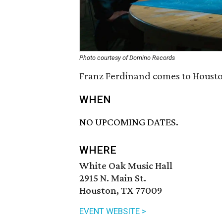
Photo courtesy of Domino Records
Franz Ferdinand comes to Houston
WHEN
NO UPCOMING DATES.
WHERE
White Oak Music Hall
2915 N. Main St.
Houston, TX 77009
EVENT WEBSITE >