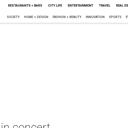
RESTAURANTS + BARS
CITY LIFE
ENTERTAINMENT
TRAVEL
REAL E
SOCIETY
HOME + DESIGN
FASHION + BEAUTY
INNOVATION
SPORTS
E
in concert