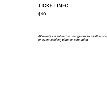
TICKET INFO
$40
All events are subject to change due to weather or 
an event is taking place as scheduled.