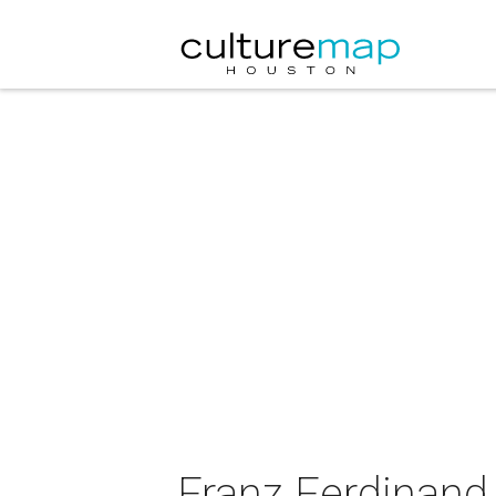
Franz Ferdinand 