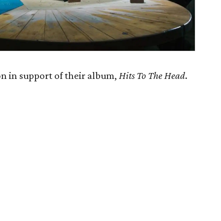
 in support of their album,
Hits To The Head
.