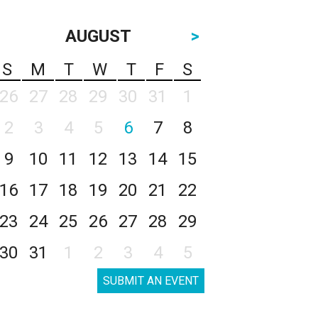
AUGUST
>
S
M
T
W
T
F
S
26
27
28
29
30
31
1
2
3
4
5
6
7
8
9
10
11
12
13
14
15
16
17
18
19
20
21
22
23
24
25
26
27
28
29
30
31
1
2
3
4
5
SUBMIT AN EVENT