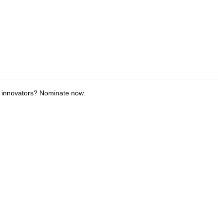
 innovators? Nominate now.
tions
Submit an Event
Submit a Charity
Advertise with Us
Jobs
Ter
©
2026
CultureMap LLC. All Rights Reserved.