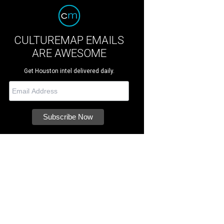
CULTUREMAP EMAILS
ARE AWESOME
Get Houston intel delivered daily.