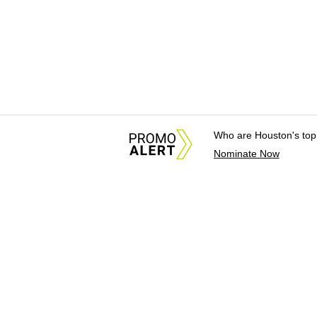
Who are Houston's top
Nominate Now
About Us
News Tips & Sugges