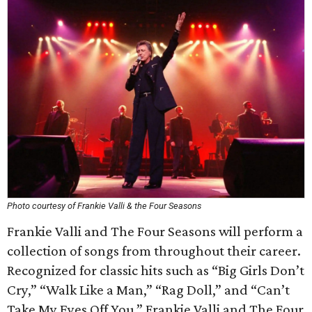
Photo courtesy of Frankie Valli & the Four Seasons
Frankie Valli and The Four Seasons will perform a
collection of songs from throughout their career.
Recognized for classic hits such as “Big Girls Don’t
Cry,” “Walk Like a Man,” “Rag Doll,” and “Can’t
Take My Eyes Off You,” Frankie Valli and The Four