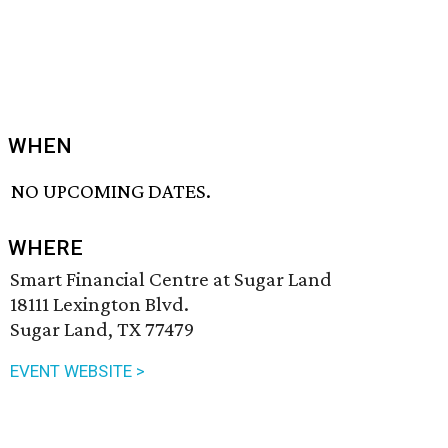
WHEN
NO UPCOMING DATES.
WHERE
Smart Financial Centre at Sugar Land
18111 Lexington Blvd.
Sugar Land, TX 77479
EVENT WEBSITE >