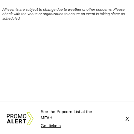
All events are subject to change due to weather or other concerns. Please
check with the venue or organization to ensure an event is taking place as
scheduled.
See the Popcorn List at the
MFAH
X
Get tickets
About Us
News Tips
Submit an Event
Submit a Charity