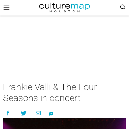
Frankie Valli & The Four
Seasons in concert