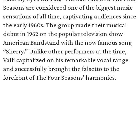
Seasons are considered one of the biggest music
sensations of all time, captivating audiences since
the early 1960s. The group made their musical
debut in 1962 on the popular television show
American Bandstand with the now famous song
“Sherry.” Unlike other performers at the time,
Valli capitalized on his remarkable vocal range
and successfully brought the falsetto to the
forefront of The Four Seasons’ harmonies.