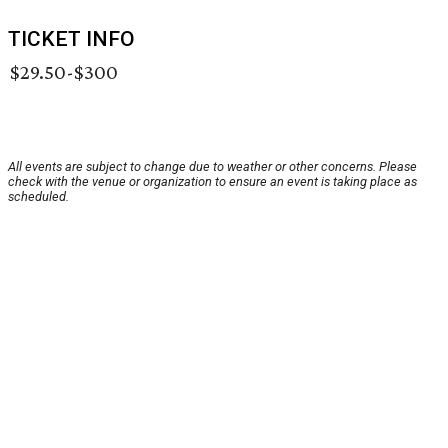
TICKET INFO
$29.50-$300
All events are subject to change due to weather or other concerns. Please
check with the venue or organization to ensure an event is taking place as
scheduled.