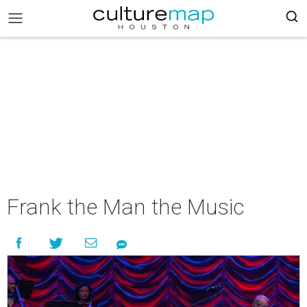
Frank the Man the Music