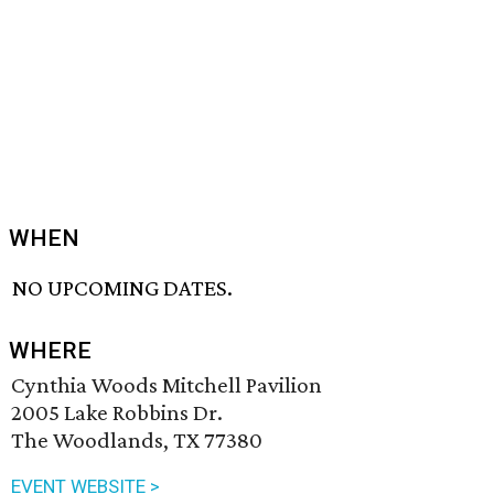
WHEN
NO UPCOMING DATES.
WHERE
Cynthia Woods Mitchell Pavilion
2005 Lake Robbins Dr.
The Woodlands, TX 77380
EVENT WEBSITE >