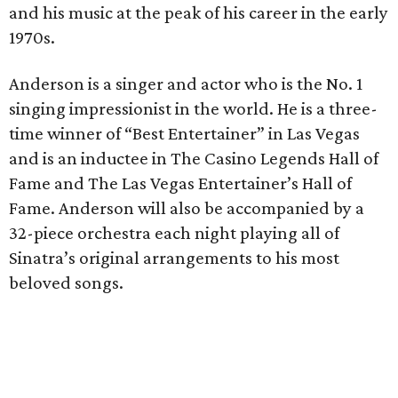
and his music at the peak of his career in the early
1970s.
Anderson is a singer and actor who is the No. 1
singing impressionist in the world. He is a three-
time winner of “Best Entertainer” in Las Vegas
and is an inductee in The Casino Legends Hall of
Fame and The Las Vegas Entertainer’s Hall of
Fame. Anderson will also be accompanied by a
32-piece orchestra each night playing all of
Sinatra’s original arrangements to his most
beloved songs.