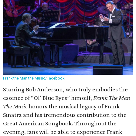
Frank the Man the Music/Facebook
Starring Bob Anderson, who truly embodies the
essence of “Ol’ Blue Eyes” himself,
Frank The Man
The Music
honors the musical legacy of Frank
Sinatra and his tremendous contribution to the
Great American Songbook. Throughout the
evening, fans will be able to experience Frank