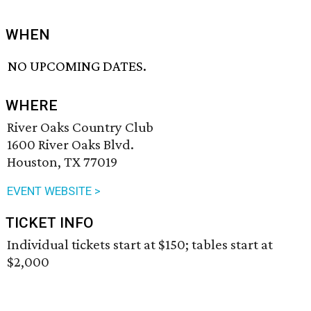
WHEN
NO UPCOMING DATES.
WHERE
River Oaks Country Club
1600 River Oaks Blvd.
Houston, TX 77019
EVENT WEBSITE >
TICKET INFO
Individual tickets start at $150; tables start at
$2,000