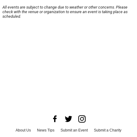
All events are subject to change due to weather or other concerns. Please
check with the venue or organization to ensure an event is taking place as
scheduled.
About Us
News Tips
Submit an Event
Submit a Charity