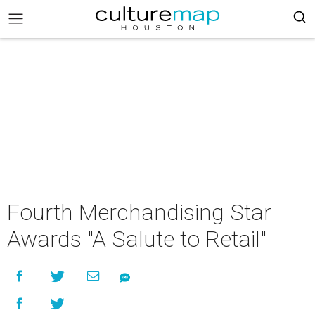
Fourth Merchandising Star
Awards "A Salute to Retail"